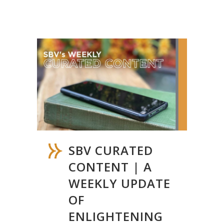
SBV CURATED
CONTENT | A
WEEKLY UPDATE
OF
ENLIGHTENING