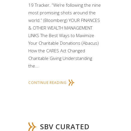
19 Tracker. “We’re following the nine
most promising shots around the
world.” (Bloomberg) YOUR FINANCES
& OTHER WEALTH MANAGEMENT
LINKS The Best Ways to Maximize
Your Charitable Donations (Abacus)
How the CARES Act Changed
Charitable Giving Understanding
the...
CONTINUE READING
SBV CURATED