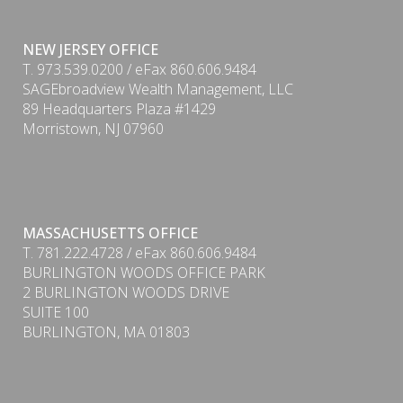
NEW JERSEY OFFICE
T. 973.539.0200 / eFax 860.606.9484
SAGEbroadview Wealth Management, LLC
89 Headquarters Plaza #1429
Morristown, NJ 07960
MASSACHUSETTS OFFICE
T. 781.222.4728 / eFax 860.606.9484
BURLINGTON WOODS OFFICE PARK
2 BURLINGTON WOODS DRIVE
SUITE 100
BURLINGTON, MA 01803