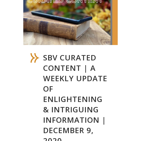
SBV CURATED
CONTENT | A
WEEKLY UPDATE
OF
ENLIGHTENING
& INTRIGUING
INFORMATION |
DECEMBER 9,
2020