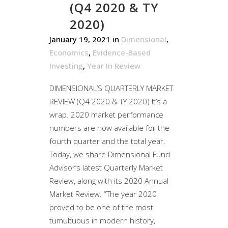
(Q4 2020 & TY
2020)
January 19, 2021
in
Dimensional
,
Economics
,
Evidence-Based
Investing
,
Year In Review
DIMENSIONAL’S QUARTERLY MARKET
REVIEW (Q4 2020 & TY 2020) It’s a
wrap. 2020 market performance
numbers are now available for the
fourth quarter and the total year.
Today, we share Dimensional Fund
Advisor’s latest Quarterly Market
Review, along with its 2020 Annual
Market Review. “The year 2020
proved to be one of the most
tumultuous in modern history,