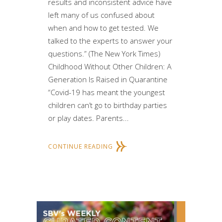
results and inconsistent advice have
left many of us confused about
when and how to get tested. We
talked to the experts to answer your
questions.” (The New York Times)
Childhood Without Other Children: A
Generation Is Raised in Quarantine
“Covid-19 has meant the youngest
children can’t go to birthday parties
or play dates. Parents...
CONTINUE READING