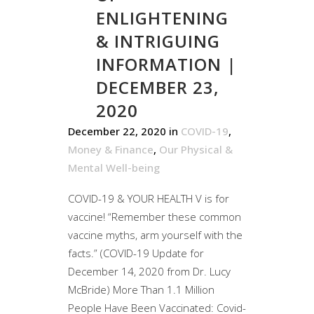
ENLIGHTENING
& INTRIGUING
INFORMATION |
DECEMBER 23,
2020
December 22, 2020
in
COVID-19
,
Money & Finance
,
Our Physical &
Mental Well-being
COVID-19 & YOUR HEALTH V is for
vaccine! “Remember these common
vaccine myths, arm yourself with the
facts.” (COVID-19 Update for
December 14, 2020 from Dr. Lucy
McBride) More Than 1.1 Million
People Have Been Vaccinated: Covid-