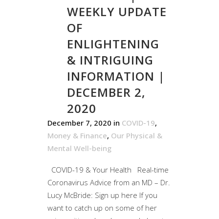
WEEKLY UPDATE
OF
ENLIGHTENING
& INTRIGUING
INFORMATION |
DECEMBER 2,
2020
December 7, 2020
in
COVID-19
,
Money & Finance
,
Our Physical &
Mental Well-being
COVID-19 & Your Health Real-time
Coronavirus Advice from an MD – Dr.
Lucy McBride: Sign up here If you
want to catch up on some of her