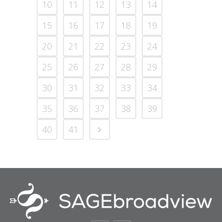
10
11
12
13
14
15
16
17
18
19
20
21
22
23
24
25
26
27
28
29
30
31
32
33
34
35
36
37
38
39
40
41