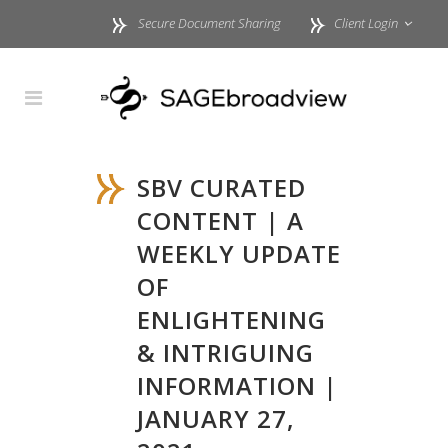
Secure Document Sharing
Client Login
SBV CURATED
CONTENT | A
WEEKLY UPDATE
OF
ENLIGHTENING
& INTRIGUING
INFORMATION |
JANUARY 27,