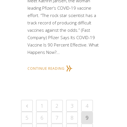
Meet Kathrin Jansen, the woman
leading Pfizer’s COVID-19 vaccine
effort. “The rock star scientist has a
track record of producing difficult
vaccines against the odds.” (Fast
Company) Pfizer Says Its COVID-19
Vaccine Is 90 Percent Effective. What
Happens Now?...
CONTINUE READING
1
2
3
4
5
6
7
8
9