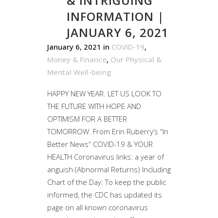
& INTRIGUING
INFORMATION |
JANUARY 6, 2021
January 6, 2021
in
COVID-19
,
Money & Finance
,
Our Physical &
Mental Well-being
HAPPY NEW YEAR. LET US LOOK TO
THE FUTURE WITH HOPE AND
OPTIMISM FOR A BETTER
TOMORROW. From Erin Ruberry’s “In
Better News” COVID-19 & YOUR
HEALTH Coronavirus links: a year of
anguish (Abnormal Returns) Including
Chart of the Day: To keep the public
informed, the CDC has updated its
page on all known coronavirus