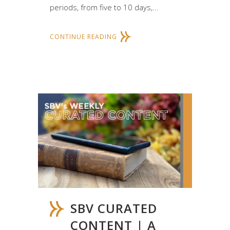
periods, from five to 10 days,...
CONTINUE READING
SBV CURATED
CONTENT | A