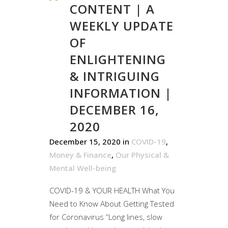
CONTENT | A
WEEKLY UPDATE
OF
ENLIGHTENING
& INTRIGUING
INFORMATION |
DECEMBER 16,
2020
December 15, 2020
in
COVID-19
,
Money & Finance
,
Our Physical &
Mental Well-being
COVID-19 & YOUR HEALTH What You
Need to Know About Getting Tested
for Coronavirus “Long lines, slow