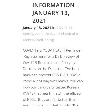
INFORMATION |
JANUARY 13,
2021
January 13, 2021
in
COVID-19
,
Money & Finance
,
Our Physical &
Mental Well-being
COVID-19 & YOUR HEALTH Reminder-
>Sign up here for a Daily Review of
Covid-19 Research and Policy by
Doctors on the Frontlines The best
masks to prevent COVID-19. “We’ve
come a long way with masks. You can
now buy third-party tested Korean
KN94s that nearly match the efficacy
of N95s. They are far better than
both surgical and cloth masks. This