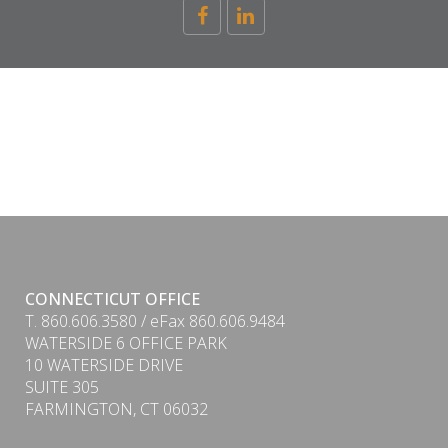
CONNECTICUT OFFICE
T. 860.606.3580 / eFax 860.606.9484
WATERSIDE 6 OFFICE PARK
10 WATERSIDE DRIVE
SUITE 305
FARMINGTON, CT 06032