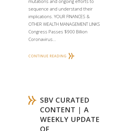
mutations and ongoing efforts to
sequence and understand their
implications. YOUR FINANCES &
OTHER WEALTH MANAGEMENT LINKS
Congress Passes $900 Billion
Coronavirus...
CONTINUE READING
SBV CURATED
CONTENT | A
WEEKLY UPDATE
OF