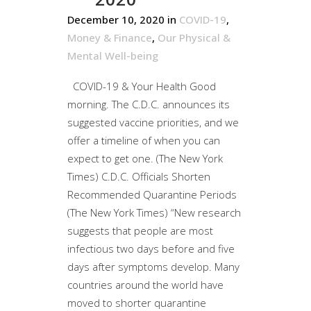
December 10, 2020
in
COVID-19
,
Money & Finance
,
Our Physical &
Mental Well-being
COVID-19 & Your Health Good
morning. The C.D.C. announces its
suggested vaccine priorities, and we
offer a timeline of when you can
expect to get one. (The New York
Times) C.D.C. Officials Shorten
Recommended Quarantine Periods
(The New York Times) “New research
suggests that people are most
infectious two days before and five
days after symptoms develop. Many
countries around the world have
moved to shorter quarantine