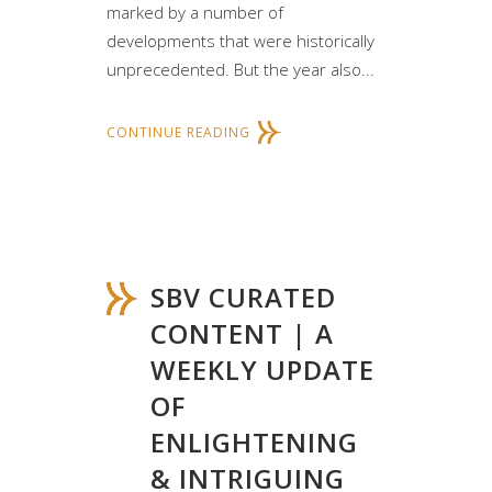
marked by a number of
developments that were historically
unprecedented. But the year also...
CONTINUE READING
SBV CURATED
CONTENT | A
WEEKLY UPDATE
OF
ENLIGHTENING
& INTRIGUING