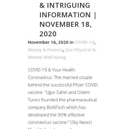
& INTRIGUING
INFORMATION |
NOVEMBER 18,
2020
November 16, 2020
in
COVID-19
,
Money & Finance
,
Our Physical &
Mental Well-being
COVID-19 & Your Health
Coronavirus: The married couple
behind the successful Pfizer COVID
vaccine. “Ugur Sahin and Ozlem
Tureci founded the pharmaceutical
company BioNTech which has
developed the 90% effective
coronavirus vaccine.” (Sky News)