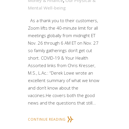
Money & Finance
,
Our Physical &
Mental Well-being
As a thank you to their customers,
Zoom lifts the 40-minute limit for all
meetings globally from midnight ET
Nov. 26 through 6 AM ET on Nov. 27
so family gatherings don’t get cut
short. COVID-19 & Your Health
Assorted links from Chris Kresser,
M.S., L.Ac.: “Derek Lowe wrote an
excellent summary of what we know
and don’t know about the
vaccines.He covers both the good
news and the questions that still...
CONTINUE READING