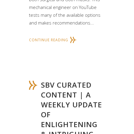
mechanical engineer on YouTube
tests many of the available options
and makes recommendations...
CONTINUE READING
SBV CURATED
CONTENT | A
WEEKLY UPDATE
OF
ENLIGHTENING