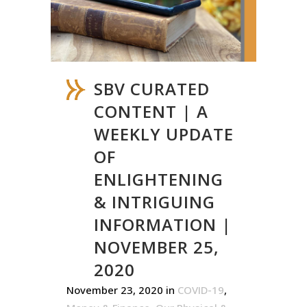
SBV CURATED
CONTENT | A
WEEKLY UPDATE
OF
ENLIGHTENING
& INTRIGUING
INFORMATION |
NOVEMBER 25,
2020
November 23, 2020
in
COVID-19
,