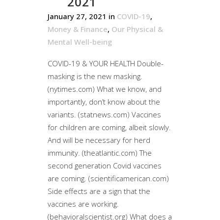
2021
January 27, 2021
in
COVID-19
,
Money & Finance
,
Our Physical &
Mental Well-being
COVID-19 & YOUR HEALTH Double-
masking is the new masking.
(nytimes.com) What we know, and
importantly, don’t know about the
variants. (statnews.com) Vaccines
for children are coming, albeit slowly.
And will be necessary for herd
immunity. (theatlantic.com) The
second generation Covid vaccines
are coming. (scientificamerican.com)
Side effects are a sign that the
vaccines are working.
(behavioralscientist.org) What does a