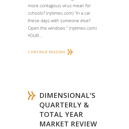
more contagious virus mean for
schools? (nytimes.com) “In a car
these days with someone else?
Open the windows.” (nytimes.com)
YOUR...
CONTINUE READING
DIMENSIONAL’S
QUARTERLY &
TOTAL YEAR
MARKET REVIEW