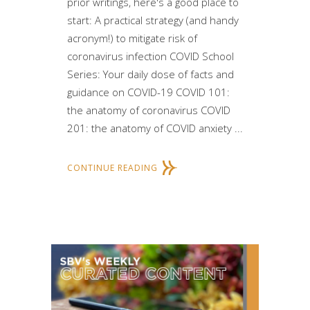
prior writings, here's a good place to
start: A practical strategy (and handy
acronym!) to mitigate risk of
coronavirus infection COVID School
Series: Your daily dose of facts and
guidance on COVID-19 COVID 101:
the anatomy of coronavirus COVID
201: the anatomy of COVID anxiety ...
CONTINUE READING