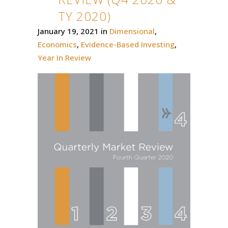
TY 2020)
January 19, 2021
in
Dimensional
,
Economics
,
Evidence-Based Investing
,
Year In Review