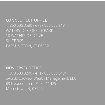
CONNECTICUT OFFICE
T. 860.606.3580 / eFax 860.606.9484
WATERSIDE 6 OFFICE PARK
10 WATERSIDE DRIVE
SUITE 305
FARMINGTON, CT 06032
NEW JERSEY OFFICE
T. 973.539.0200 / eFax 860.606.9484
SAGEbroadview Wealth Management, LLC
89 Headquarters Plaza #1429
Morristown, NJ 07960