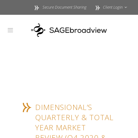
Secure Document Sharing
Client Login
DIMENSIONAL’S
QUARTERLY & TOTAL
YEAR MARKET
REVIEW (Q4 2020 &