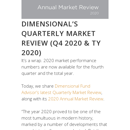
DIMENSIONAL’S
QUARTERLY MARKET
REVIEW (Q4 2020 & TY
2020)
It’s a wrap. 2020 market performance
numbers are now available for the fourth
quarter and the total year.
Today, we share
Dimensional Fund
Advisor’s latest Quarterly Market Review
,
along with its
2020 Annual Market Review
.
“The year 2020 proved to be one of the
most tumultuous in modern history,
marked by a number of developments that