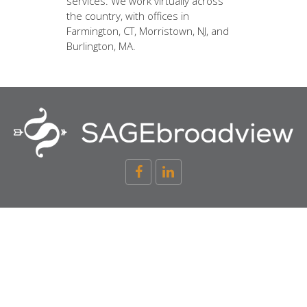
services. We work virtually across
the country, with offices in
Farmington, CT, Morristown, NJ, and
Burlington, MA.