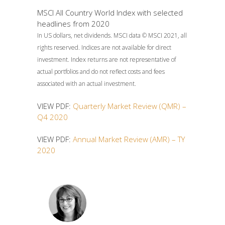
MSCI All Country World Index with selected
headlines from 2020
In US dollars, net dividends. MSCI data © MSCI 2021, all
rights reserved. Indices are not available for direct
investment. Index returns are not representative of
actual portfolios and do not reflect costs and fees
associated with an actual investment.
VIEW PDF:
Quarterly Market Review (QMR) –
Q4 2020
VIEW PDF:
Annual Market Review (AMR) – TY
2020