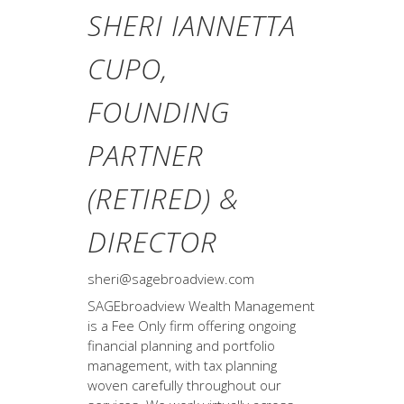
SHERI IANNETTA
CUPO,
FOUNDING
PARTNER
(RETIRED) &
DIRECTOR
sheri@sagebroadview.com
SAGEbroadview Wealth Management
is a Fee Only firm offering ongoing
financial planning and portfolio
management, with tax planning
woven carefully throughout our