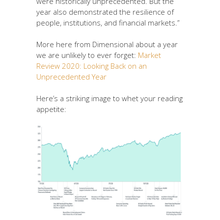
were historically unprecedented. But the
year also demonstrated the resilience of
people, institutions, and financial markets.”
More here from Dimensional about a year
we are unlikely to ever forget:
Market
Review 2020: Looking Back on an
Unprecedented Year
Here’s a striking image to whet your reading
appetite: