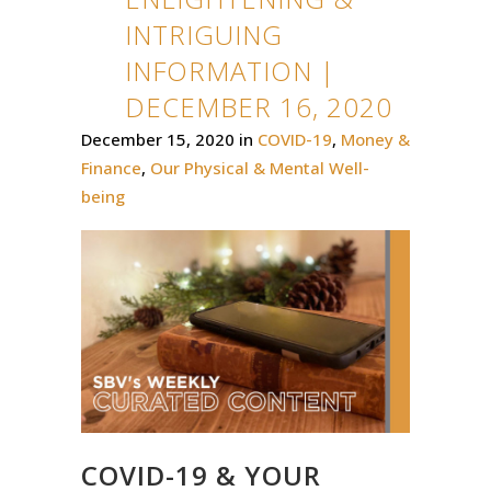
INTRIGUING
INFORMATION |
DECEMBER 16, 2020
December 15, 2020
in
COVID-19
,
Money &
Finance
,
Our Physical & Mental Well-
being
COVID-19 & YOUR