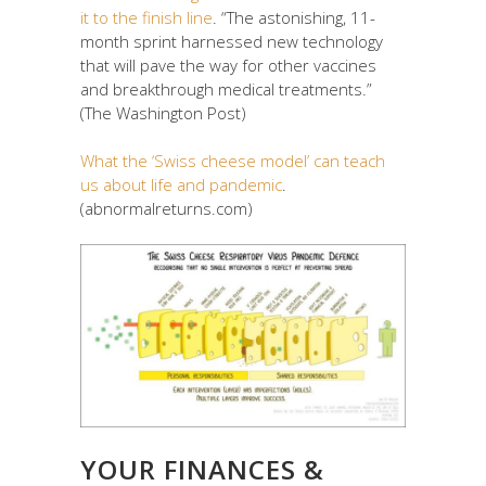
it to the finish line
. “The astonishing, 11-
month sprint harnessed new technology
that will pave the way for other vaccines
and breakthrough medical treatments.”
(The Washington Post)
What the ‘Swiss cheese model’ can teach
us about life and pandemic
.
(abnormalreturns.com)
YOUR FINANCES &