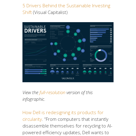
5 Drivers Behind the Sustainable Investing
Shift
(Visual Capitalist)
View the
full-resolution
version of this
infographic.
How Dell is redesigning its products for
circularity
. “From computers that instantly
disassemble themselves for recycling to AI-
powered efficiency updates, Dell wants to