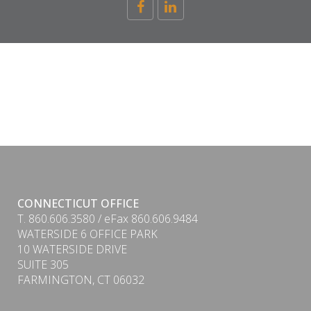
CONNECTICUT OFFICE
T. 860.606.3580 / eFax 860.606.9484
WATERSIDE 6 OFFICE PARK
10 WATERSIDE DRIVE
SUITE 305
FARMINGTON, CT 06032