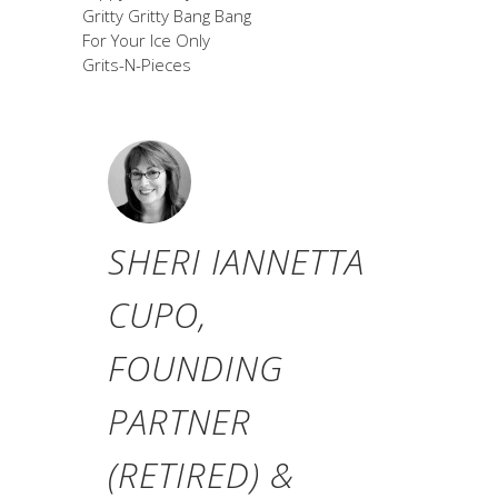
Gritty Gritty Bang Bang
For Your Ice Only
Grits-N-Pieces
SHERI IANNETTA
CUPO,
FOUNDING
PARTNER
(RETIRED) &