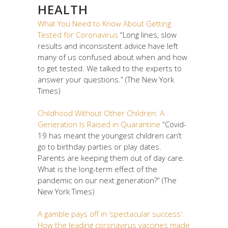
HEALTH
What You Need to Know About Getting
Tested for Coronavirus
“Long lines, slow
results and inconsistent advice have left
many of us confused about when and how
to get tested. We talked to the experts to
answer your questions.” (The New York
Times)
Childhood Without Other Children: A
Generation Is Raised in Quarantine
“Covid-
19 has meant the youngest children can’t
go to birthday parties or play dates.
Parents are keeping them out of day care.
What is the long-term effect of the
pandemic on our next generation?” (The
New York Times)
A gamble pays off in ‘spectacular success’:
How the leading coronavirus vaccines made