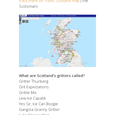
track them on Traffic Scotland map
(The
Scotsman)
What are Scotland’s gritters called?
Gritter Thunberg
Grit Expectations
Grittle Mix
Lew-Ice Capaldi
Yes Sir, Ice Can Boogie
Gangsta Granny Gritter
Luke Snowwalker