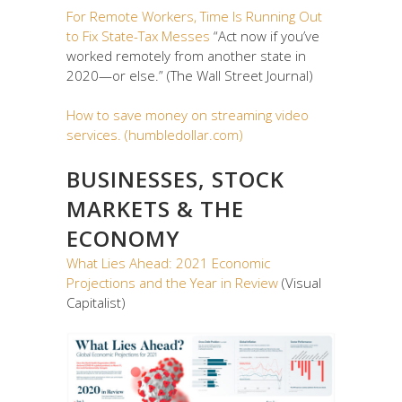
For Remote Workers, Time Is Running Out
to Fix State-Tax Messes
“Act now if you’ve
worked remotely from another state in
2020—or else.” (The Wall Street Journal)
How to save money on streaming video
services. (humbledollar.com)
BUSINESSES, STOCK
MARKETS & THE
ECONOMY
What Lies Ahead: 2021 Economic
Projections and the Year in Review
(Visual
Capitalist)