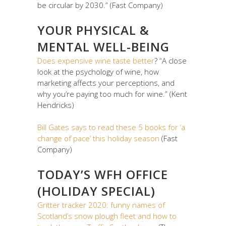
be circular by 2030.” (Fast Company)
YOUR PHYSICAL &
MENTAL WELL-BEING
Does expensive wine taste better
? “A close
look at the psychology of wine, how
marketing affects your perceptions, and
why you’re paying too much for wine.” (Kent
Hendricks)
Bill Gates says to read these 5 books for ‘a
change of pace’ this holiday season
(Fast
Company)
TODAY’S WFH OFFICE
(HOLIDAY SPECIAL)
Gritter tracker 2020: funny names of
Scotland’s snow plough fleet and how to