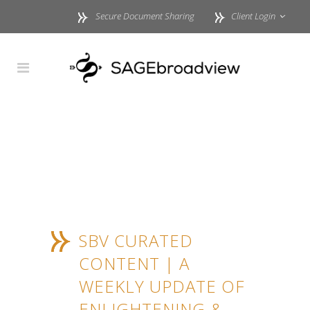
Secure Document Sharing
Client Login
SBV CURATED
CONTENT | A
WEEKLY UPDATE OF
ENLIGHTENING &