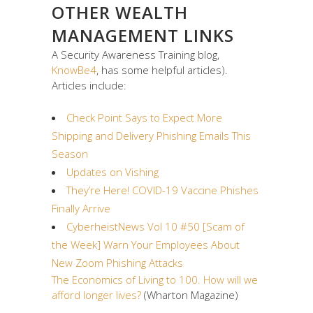
OTHER WEALTH
MANAGEMENT LINKS
A Security Awareness Training blog,
KnowBe4
, has some helpful articles).
Articles include:
Check Point Says to Expect More
Shipping and Delivery Phishing Emails This
Season
Updates on Vishing
They’re Here! COVID-19 Vaccine Phishes
Finally Arrive
CyberheistNews Vol 10 #50 [Scam of
the Week] Warn Your Employees About
New Zoom Phishing Attacks
The Economics of Living to 100. How will we
afford longer lives?
(Wharton Magazine)