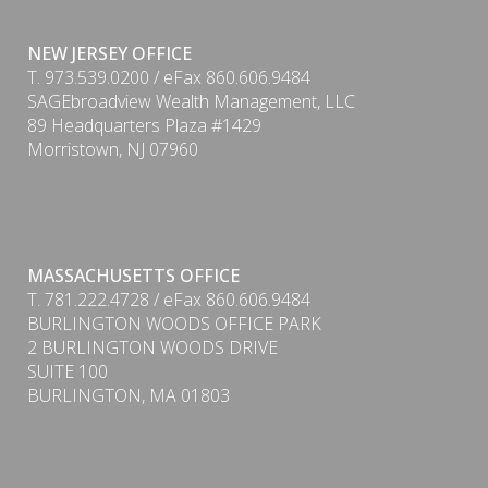
NEW JERSEY OFFICE
T. 973.539.0200 / eFax 860.606.9484
SAGEbroadview Wealth Management, LLC
89 Headquarters Plaza #1429
Morristown, NJ 07960
PDF
MASSACHUSETTS OFFICE
T. 781.222.4728 / eFax 860.606.9484
BURLINGTON WOODS OFFICE PARK
2 BURLINGTON WOODS DRIVE
SUITE 100
BURLINGTON, MA 01803