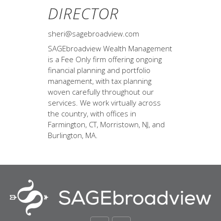
DIRECTOR
sheri@sagebroadview.com
SAGEbroadview Wealth Management
is a Fee Only firm offering ongoing
financial planning and portfolio
management, with tax planning
woven carefully throughout our
services. We work virtually across
the country, with offices in
Farmington, CT, Morristown, NJ, and
Burlington, MA.