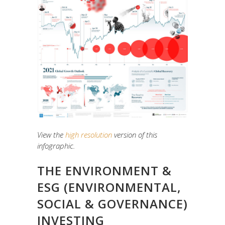
View the
high resolution
version of this
infographic.
THE ENVIRONMENT &
ESG (ENVIRONMENTAL,
SOCIAL & GOVERNANCE)
INVESTING