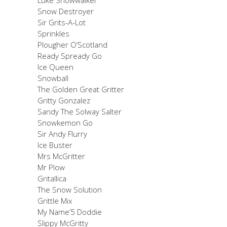
Snow Destroyer
Sir Grits-A-Lot
Sprinkles
Plougher O’Scotland
Ready Spready Go
Ice Queen
Snowball
The Golden Great Gritter
Gritty Gonzalez
Sandy The Solway Salter
Snowkemon Go
Sir Andy Flurry
Ice Buster
Mrs McGritter
Mr Plow
Gritallica
The Snow Solution
Grittle Mix
My Name’5 Doddie
Slippy McGritty