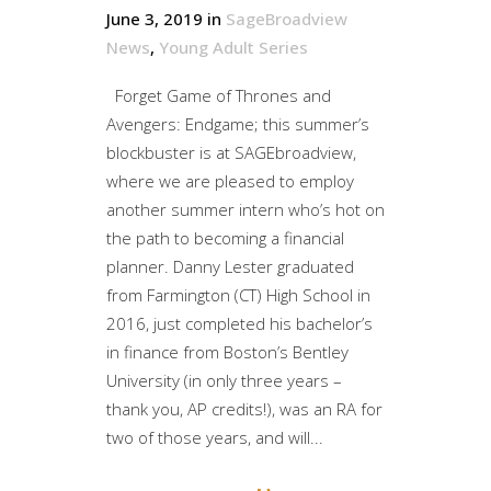
June 3, 2019
in
SageBroadview
News
,
Young Adult Series
Forget Game of Thrones and
Avengers: Endgame; this summer’s
blockbuster is at SAGEbroadview,
where we are pleased to employ
another summer intern who’s hot on
the path to becoming a financial
planner. Danny Lester graduated
from Farmington (CT) High School in
2016, just completed his bachelor’s
in finance from Boston’s Bentley
University (in only three years –
thank you, AP credits!), was an RA for
two of those years, and will...