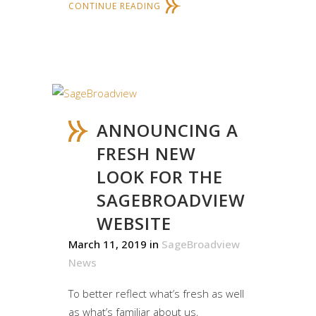
CONTINUE READING
ANNOUNCING A
FRESH NEW
LOOK FOR THE
SAGEBROADVIEW
WEBSITE
March 11, 2019
in
SageBroadview
News
To better reflect what’s fresh as well
as what’s familiar about us,