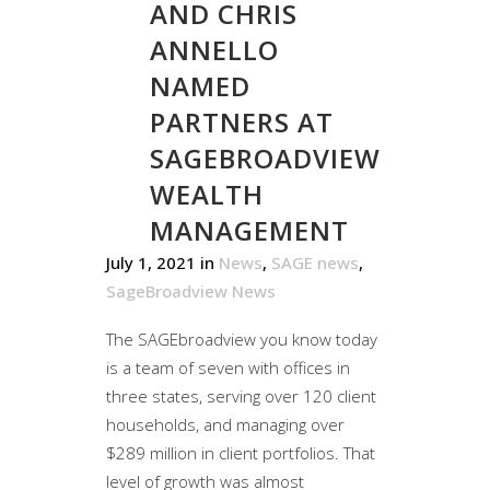
AND CHRIS
ANNELLO
NAMED
PARTNERS AT
SAGEBROADVIEW
WEALTH
MANAGEMENT
July 1, 2021
in
News
,
SAGE news
,
SageBroadview News
The SAGEbroadview you know today
is a team of seven with offices in
three states, serving over 120 client
households, and managing over
$289 million in client portfolios. That
level of growth was almost