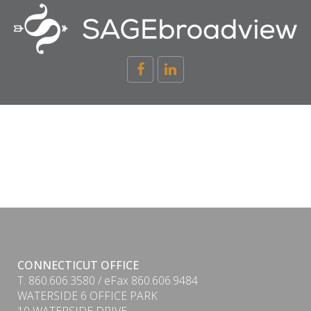
CONNECTICUT OFFICE
T. 860.606.3580 / eFax 860.606.9484
WATERSIDE 6 OFFICE PARK