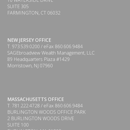
10 WATERSIDE DRIVE
SUITE 305
FARMINGTON, CT 06032
NEW JERSEY OFFICE
T. 973.539.0200 / eFax 860.606.9484
SAGEbroadview Wealth Management, LLC
89 Headquarters Plaza #1429
Morristown, NJ 07960
MASSACHUSETTS OFFICE
T. 781.222.4728 / eFax 860.606.9484
BURLINGTON WOODS OFFICE PARK
2 BURLINGTON WOODS DRIVE
SUITE 100