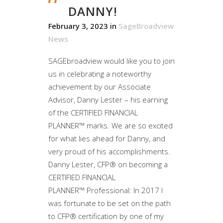
DANNY!
February 3, 2023
in
SageBroadview
News
SAGEbroadview would like you to join
us in celebrating a noteworthy
achievement by our Associate
Advisor, Danny Lester – his earning
of the CERTIFIED FINANCIAL
PLANNER™ marks. We are so excited
for what lies ahead for Danny, and
very proud of his accomplishments.
Danny Lester, CFP® on becoming a
CERTIFIED FINANCIAL
PLANNER™ Professional: In 2017 I
was fortunate to be set on the path
to CFP® certification by one of my