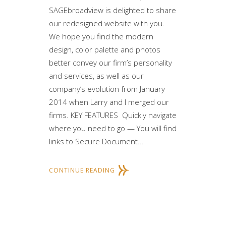
SAGEbroadview is delighted to share
our redesigned website with you.
We hope you find the modern
design, color palette and photos
better convey our firm’s personality
and services, as well as our
company’s evolution from January
2014 when Larry and I merged our
firms. KEY FEATURES Quickly navigate
where you need to go — You will find
links to Secure Document...
CONTINUE READING