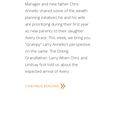
Manager and new father Chris
Annello shared some of the wealth
planning initiatives he and his wife
are prioritizing during their first year
as new parents to their daughter
Avery Grace. This week, we bring you
“Grampy” Larry Annello’s perspective
on the same. The Doting
Grandfather: Larry When Chris and
Lindsay first told us about the
expected arrival of Avery...
CONTINUE READING