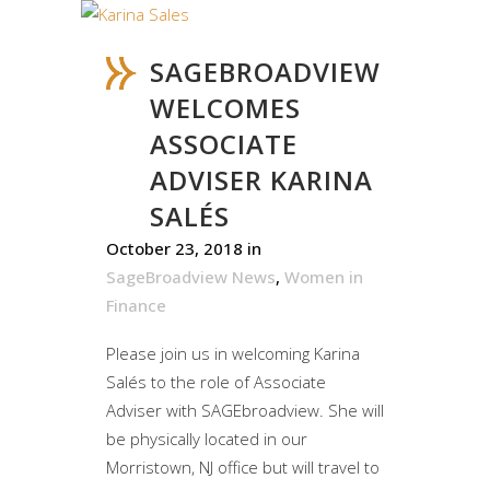
SAGEBROADVIEW
WELCOMES
ASSOCIATE
ADVISER KARINA
SALÉS
October 23, 2018
in
SageBroadview News
,
Women in
Finance
Please join us in welcoming Karina
Salés to the role of Associate
Adviser with SAGEbroadview. She will
be physically located in our
Morristown, NJ office but will travel to