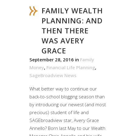
FAMILY WEALTH
PLANNING: AND
THEN THERE
WAS AVERY
GRACE
September 28, 2016
in
Family
Money
,
Financial Life Planning
,
SageBroadview News
What better way to continue our
back-to-school blogging season than
by introducing our newest (and most
precious) student of life and
SAGEbroadview star, Avery Grace
Annello? Born last May to our Wealth