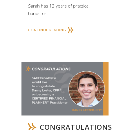
Sarah has 12 years of practical,
hands-on...
CONTINUE READING
CONGRATULATIONS