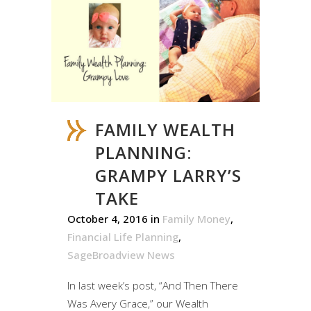
FAMILY WEALTH
PLANNING:
GRAMPY LARRY’S
TAKE
October 4, 2016
in
Family Money
,
Financial Life Planning
,
SageBroadview News
In last week’s post, “And Then There
Was Avery Grace,” our Wealth