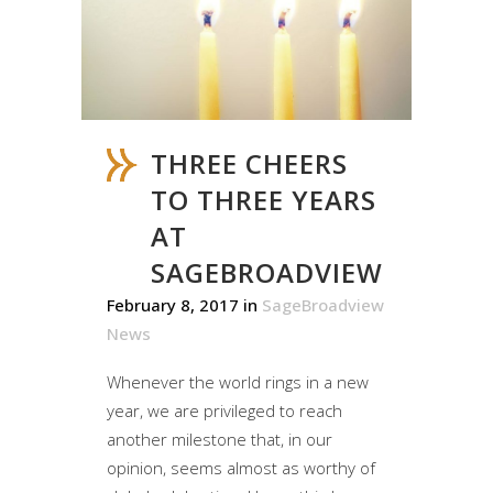
THREE CHEERS
TO THREE YEARS
AT
SAGEBROADVIEW
February 8, 2017
in
SageBroadview
News
Whenever the world rings in a new
year, we are privileged to reach
another milestone that, in our
opinion, seems almost as worthy of