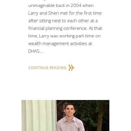
unimaginable back in 2004 when
Larry and Sheri met for the first time
after sitting next to each other at a
financial planning conference. At that
time, Larry was working part-time on
wealth management activities at
DHAS...
CONTINUE READING