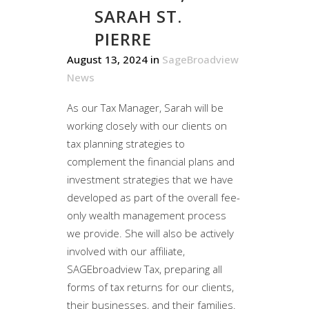
SARAH ST.
PIERRE
August 13, 2024
in
SageBroadview
News
As our Tax Manager, Sarah will be
working closely with our clients on
tax planning strategies to
complement the financial plans and
investment strategies that we have
developed as part of the overall fee-
only wealth management process
we provide. She will also be actively
involved with our affiliate,
SAGEbroadview Tax, preparing all
forms of tax returns for our clients,
their businesses, and their families.