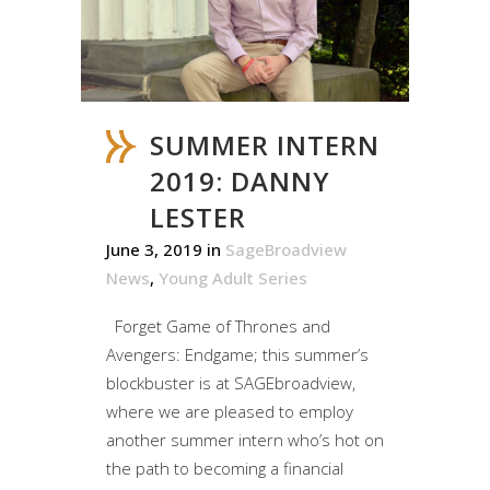
SUMMER INTERN
2019: DANNY
LESTER
June 3, 2019
in
SageBroadview
News
,
Young Adult Series
Forget Game of Thrones and
Avengers: Endgame; this summer’s
blockbuster is at SAGEbroadview,
where we are pleased to employ
another summer intern who’s hot on
the path to becoming a financial