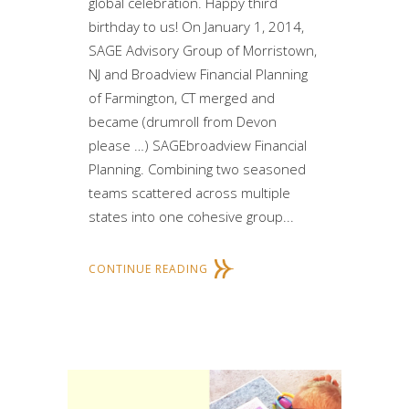
global celebration. Happy third
birthday to us! On January 1, 2014,
SAGE Advisory Group of Morristown,
NJ and Broadview Financial Planning
of Farmington, CT merged and
became (drumroll from Devon
please …) SAGEbroadview Financial
Planning. Combining two seasoned
teams scattered across multiple
states into one cohesive group...
CONTINUE READING