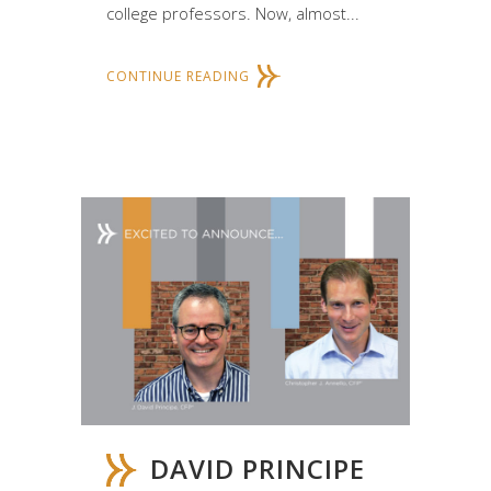
college professors. Now, almost...
CONTINUE READING
DAVID PRINCIPE