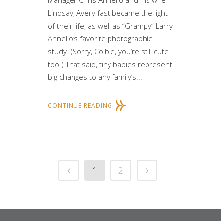
Manager Chris Annello and his wife
Lindsay, Avery fast became the light
of their life, as well as “Grampy” Larry
Annello’s favorite photographic
study. (Sorry, Colbie, you’re still cute
too.) That said, tiny babies represent
big changes to any family’s...
CONTINUE READING
1
2