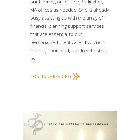
our Farmington, CT and Burlington,
MA offices as needed. She is already
busy assisting us with the array of
financial planning support services
that are essential to our
personalized client care. If you’re in
the neighborhood, feel free to stop
by...
CONTINUE READING