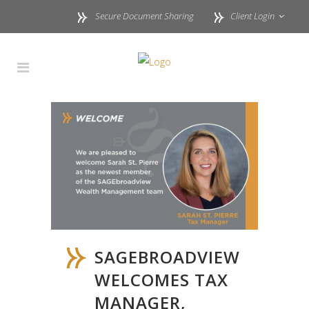
Secure Document Sharing
Client Login
SAGEBROADVIEW
WELCOMES TAX
MANAGER,