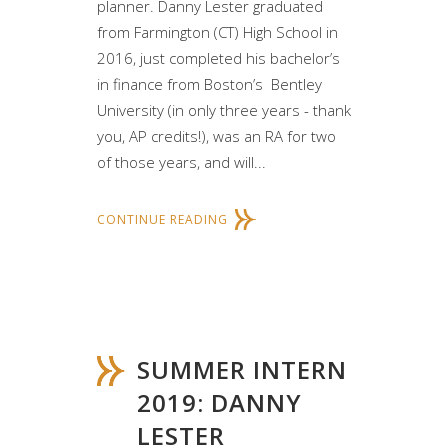
planner. Danny Lester graduated
from Farmington (CT) High School in
2016, just completed his bachelor’s
in finance from Boston’s Bentley
University (in only three years - thank
you, AP credits!), was an RA for two
of those years, and will...
CONTINUE READING
SUMMER INTERN
2019: DANNY
LESTER