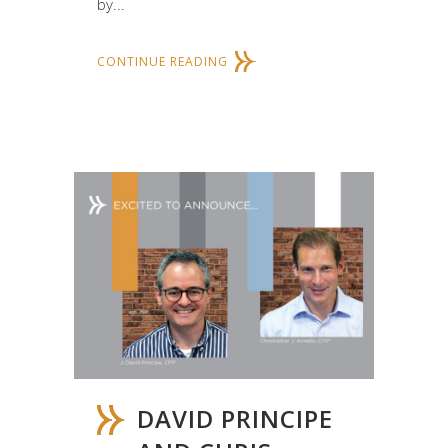
by...
CONTINUE READING
DAVID PRINCIPE