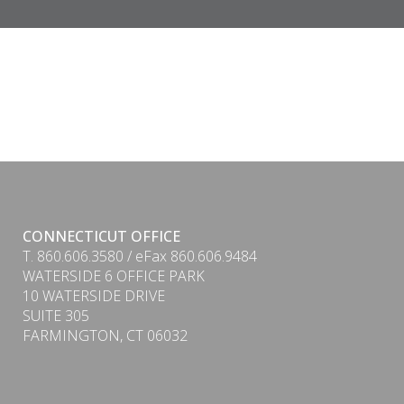
CONNECTICUT OFFICE
T. 860.606.3580 / eFax 860.606.9484
WATERSIDE 6 OFFICE PARK
10 WATERSIDE DRIVE
SUITE 305
FARMINGTON, CT 06032