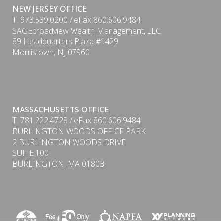
NEW JERSEY OFFICE
T. 973.539.0200 / eFax 860.606.9484
SAGEbroadview Wealth Management, LLC
89 Headquarters Plaza #1429
Morristown, NJ 07960
MASSACHUSETTS OFFICE
T. 781.222.4728 / eFax 860.606.9484
BURLINGTON WOODS OFFICE PARK
2 BURLINGTON WOODS DRIVE
SUITE 100
BURLINGTON, MA 01803