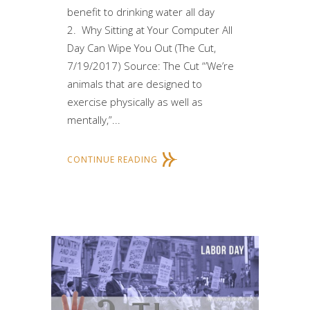
benefit to drinking water all day
2. Why Sitting at Your Computer All
Day Can Wipe You Out (The Cut,
7/19/2017) Source: The Cut “’We’re
animals that are designed to
exercise physically as well as
mentally,”...
CONTINUE READING