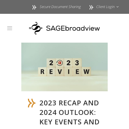
Secure Document Sharing
Client Login
2023 RECAP AND
2024 OUTLOOK:
KEY EVENTS AND