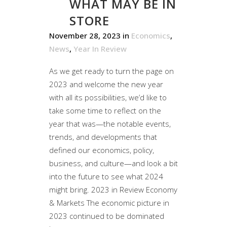
WHAT MAY BE IN
STORE
November 28, 2023
in
Economics
,
News
,
Year In Review
As we get ready to turn the page on
2023 and welcome the new year
with all its possibilities, we’d like to
take some time to reflect on the
year that was—the notable events,
trends, and developments that
defined our economics, policy,
business, and culture—and look a bit
into the future to see what 2024
might bring. 2023 in Review Economy
& Markets The economic picture in
2023 continued to be dominated