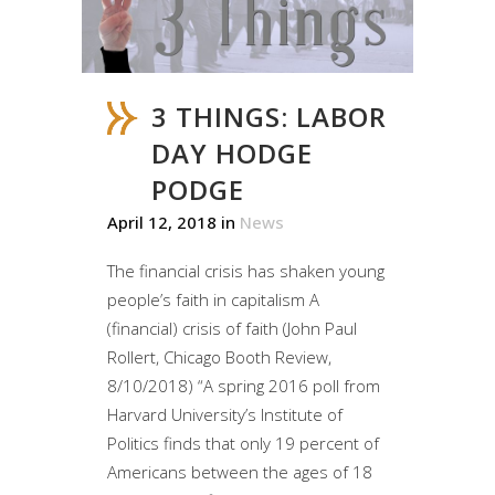
3 THINGS: LABOR
DAY HODGE
PODGE
April 12, 2018
in
News
The financial crisis has shaken young
people’s faith in capitalism A
(financial) crisis of faith (John Paul
Rollert, Chicago Booth Review,
8/10/2018) “A spring 2016 poll from
Harvard University’s Institute of
Politics finds that only 19 percent of
Americans between the ages of 18