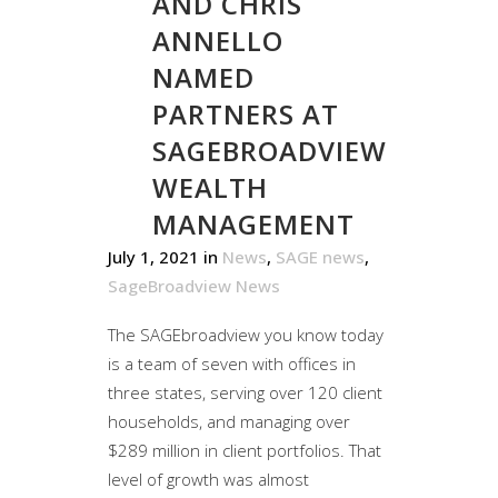
AND CHRIS
ANNELLO
NAMED
PARTNERS AT
SAGEBROADVIEW
WEALTH
MANAGEMENT
July 1, 2021
in
News
,
SAGE news
,
SageBroadview News
The SAGEbroadview you know today
is a team of seven with offices in
three states, serving over 120 client
households, and managing over
$289 million in client portfolios. That
level of growth was almost