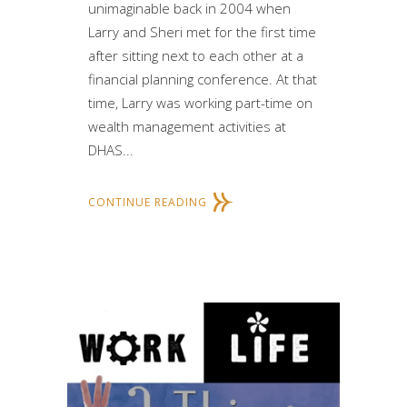
unimaginable back in 2004 when
Larry and Sheri met for the first time
after sitting next to each other at a
financial planning conference. At that
time, Larry was working part-time on
wealth management activities at
DHAS...
CONTINUE READING