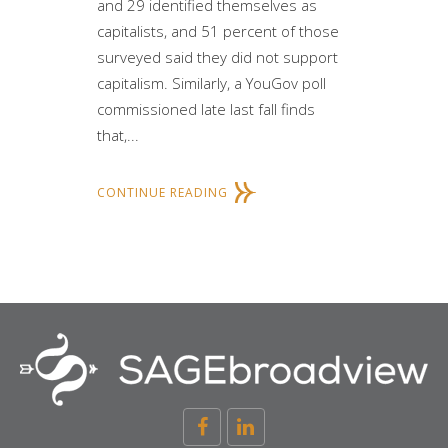
and 29 identified themselves as
capitalists, and 51 percent of those
surveyed said they did not support
capitalism. Similarly, a YouGov poll
commissioned late last fall finds
that,...
CONTINUE READING