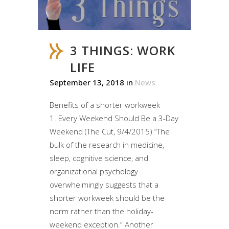
3 THINGS: WORK
LIFE
September 13, 2018
in
News
Benefits of a shorter workweek
1. Every Weekend Should Be a 3-Day
Weekend (The Cut, 9/4/2015) “The
bulk of the research in medicine,
sleep, cognitive science, and
organizational psychology
overwhelmingly suggests that a
shorter workweek should be the
norm rather than the holiday-
weekend exception.” Another