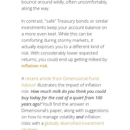
bounce around wildly, often uncomfortably,
along the way.
In contrast, “safe” Treasury bonds or similar
investments keep your account balance on
a more even keel. While this can be
comforting during stormy markets, it
actually exposes you to a different kind of
risk. With considerably lower expected
returns, you could end up getting milked by
inflation risk
.
A
recent article from Dimensional Fund
Advisor
illustrates the impact of inflation
risk.
How much milk do you think you could
buy today for the cost of a quart from 100
years ago?
You’ll find the answer in
Dimensional’s paper, along with suggestions
on how to manage volatility
and
inflation
risks with a
globally diversified investment
strategy
.