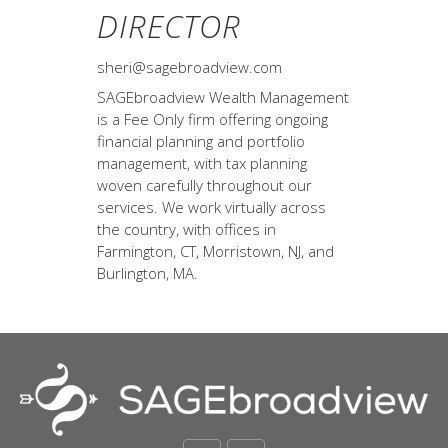
DIRECTOR
sheri@sagebroadview.com
SAGEbroadview Wealth Management
is a Fee Only firm offering ongoing
financial planning and portfolio
management, with tax planning
woven carefully throughout our
services. We work virtually across
the country, with offices in
Farmington, CT, Morristown, NJ, and
Burlington, MA.