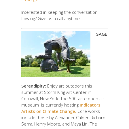
Interested in keeping the conversation
flowing? Give us a call anytime.
SAGE
Serendipity:
Enjoy art outdoors this
summer at Storm King Art Center in
Cornwall, New York. The 500-acre open air
museum is currently hosting
Indicators:
Artists on Climate Change.
Core works
include those by Alexander Calder, Richard
Serra, Henry Moore, and Maya Lin. The