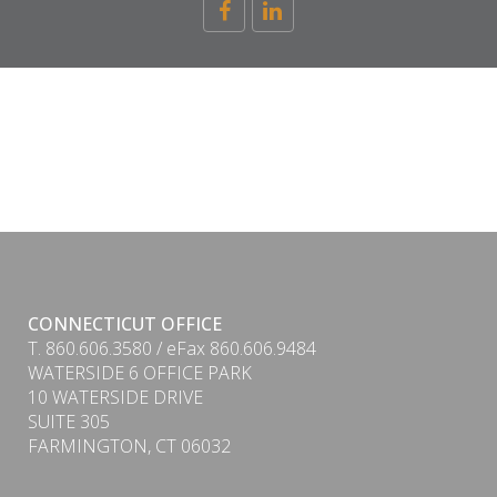
CONNECTICUT OFFICE
T. 860.606.3580 / eFax 860.606.9484
WATERSIDE 6 OFFICE PARK
10 WATERSIDE DRIVE
SUITE 305
FARMINGTON, CT 06032