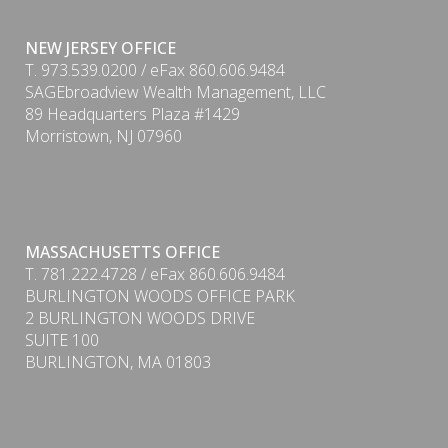
NEW JERSEY OFFICE
T. 973.539.0200 / eFax 860.606.9484
SAGEbroadview Wealth Management, LLC
89 Headquarters Plaza #1429
Morristown, NJ 07960
MASSACHUSETTS OFFICE
T. 781.222.4728 / eFax 860.606.9484
BURLINGTON WOODS OFFICE PARK
PDF
2 BURLINGTON WOODS DRIVE
SUITE 100
BURLINGTON, MA 01803