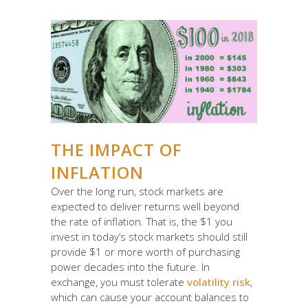
THE IMPACT OF
INFLATION
Over the long run, stock markets are
expected to deliver returns well beyond
the rate of inflation. That is, the $1 you
invest in today’s stock markets should still
provide $1 or more worth of purchasing
power decades into the future. In
exchange, you must tolerate
volatility risk
,
which can cause your account balances to