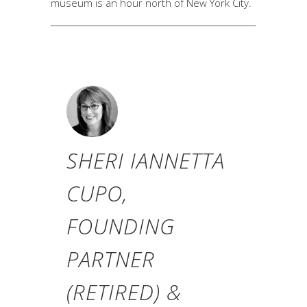
museum is an hour north of New York City.
SHERI IANNETTA
CUPO,
FOUNDING
PARTNER
(RETIRED) &