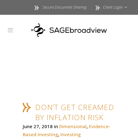
Secure Document Sharing
Client Login
DON’T GET CREAMED
BY INFLATION RISK
June 27, 2018
in
Dimensional
,
Evidence-
Based Investing
,
Investing