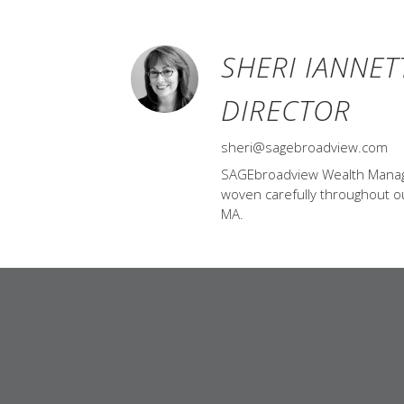
SHERI IANNET
DIRECTOR
sheri@sagebroadview.com
SAGEbroadview Wealth Managem
woven carefully throughout our
MA.