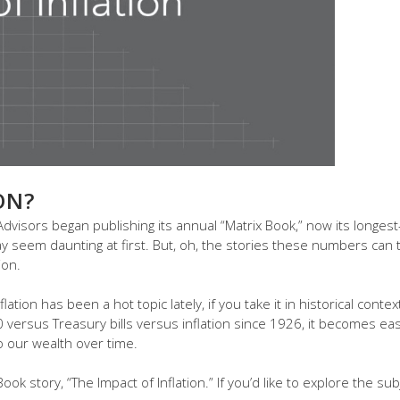
ON?
visors began publishing its annual “Matrix Book,” now its longest-
seem daunting at first. But, oh, the stories these numbers can tel
ion.
flation has been a hot topic lately, if you take it in historical conte
ersus Treasury bills versus inflation since 1926, it becomes eas
o our wealth over time.
ok story, “The Impact of Inflation.” If you’d like to explore the su