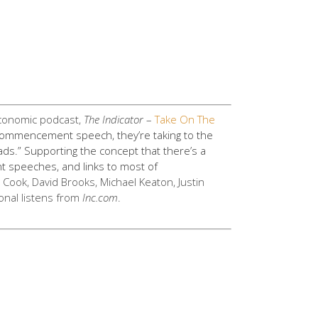
onomic podcast,
The Indicator
–
Take On The
 a commencement speech, they’re taking to the
ds.” Supporting the concept that there’s a
t speeches, and links to most of
m Cook, David Brooks, Michael Keaton, Justin
ional listens from
Inc.com
.