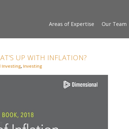
Areas of Expertise
Our Team
HAT’S UP WITH INFLATION?
 Investing
,
Investing