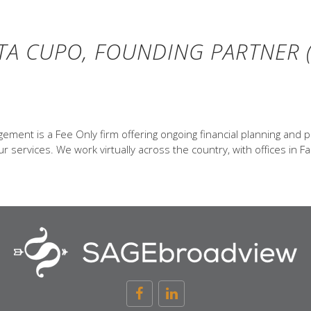
TA CUPO, FOUNDING PARTNER (
ent is a Fee Only firm offering ongoing financial planning and p
 services. We work virtually across the country, with offices in Fa