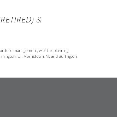
RETIRED) &
ortfolio management, with tax planning
rmington, CT, Morristown, NJ, and Burlington,