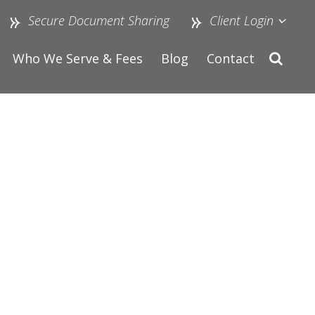
Secure Document Sharing
Client Login
Who We Serve & Fees
Blog
Contact