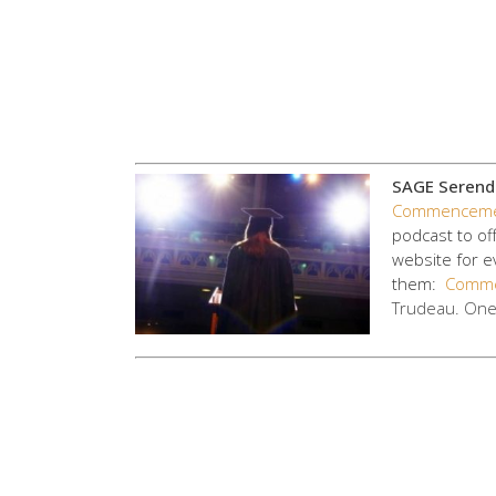
SAGE Serendi
Commenceme
podcast to of
website for e
them:
Comme
Trudeau. On