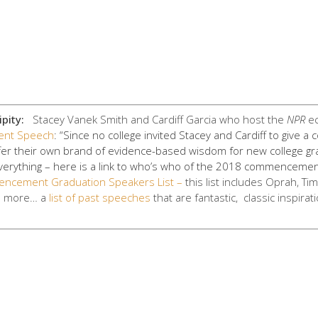
pity:
Stacey Vanek Smith and Cardiff Garcia
who host the
NPR
ec
nt Speech
: “Since no college invited Stacey and Cardiff to give
fer their own brand of evidence-based wisdom for new college gra
verything – here is a link to who’s who of the 2018 commencemen
ncement Graduation Speakers List –
this list includes Oprah, Ti
e more… a
list of past speeches
that are fantastic, classic inspirat