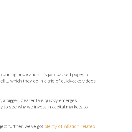
running publication. It’s jam-packed pages of
l … which they do in a trio of quick-take videos
xt, a bigger, clearer tale quickly emerges.
y to see why we invest in capital markets to
bject further, we’ve got
plenty of inflation-related