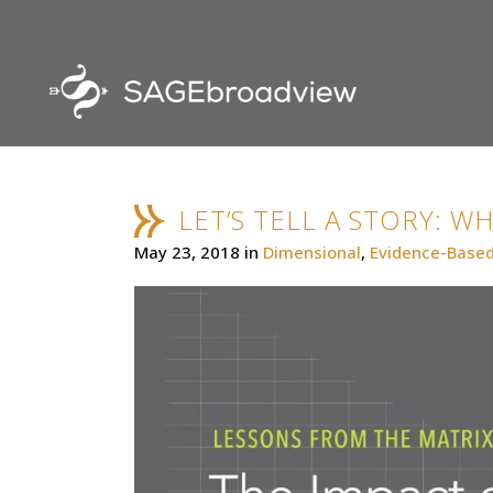
LET’S TELL A STORY: W
May 23, 2018
in
Dimensional
,
Evidence-Based