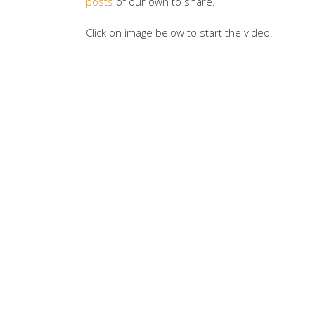
posts
of our own to share.
Click on image below to start the video.