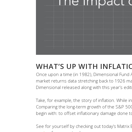
WHAT’S UP WITH INFLATI
Once upon a time (in 1982), Dimensional Fund Ad
market returns data stretching back to 1926 may 
Dimensional released along with this year’s edit
Take, for example, the story of inflation. While in
Comparing the long-term growth of the S&P 500 v
begin with: to offset inflationary damage done t
See for yourself by checking out today’s Matrix Bo