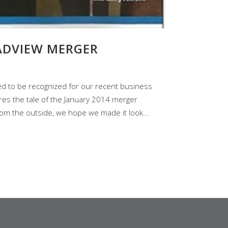
ADVIEW MERGER
led to be recognized for our recent business
hares the tale of the January 2014 merger
om the outside, we hope we made it look...