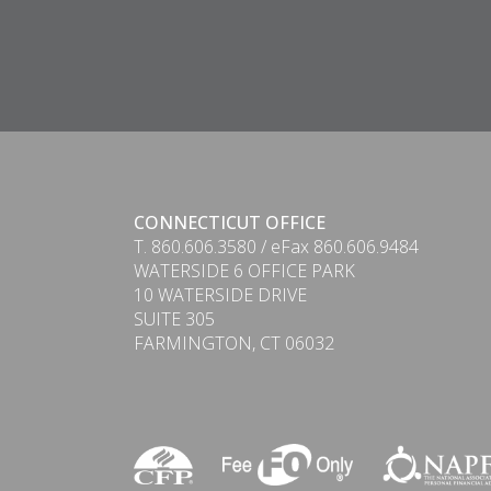
CONNECTICUT OFFICE
T. 860.606.3580 / eFax 860.606.9484
WATERSIDE 6 OFFICE PARK
10 WATERSIDE DRIVE
SUITE 305
FARMINGTON, CT 06032