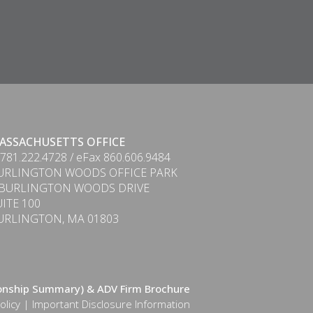
ASSACHUSETTS OFFICE
 781.222.4728 / eFax 860.606.9484
URLINGTON WOODS OFFICE PARK
 BURLINGTON WOODS DRIVE
UITE 100
URLINGTON, MA 01803
ionship Summary) & ADV Firm Brochure
olicy
|
Important Disclosure Information