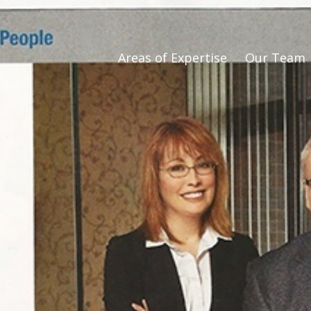
Areas of Expertise
Our Team