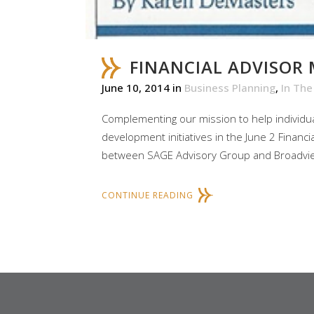
FINANCIAL ADVISOR
June 10, 2014
in
Business Planning
,
In Th
Complementing our mission to help individual
development initiatives in the June 2 Financi
between SAGE Advisory Group and Broadview 
CONTINUE READING