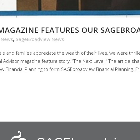
 MAGAZINE FEATURES OUR SAGEBRO
e News
,
SageBroadview News
s and families appreciate the wealth of their lives, we were thril
al Advisor magazine feature story, “The Next Level.” The article s
Financial Planning to form SAGEbroadview Financial Planning. Fr