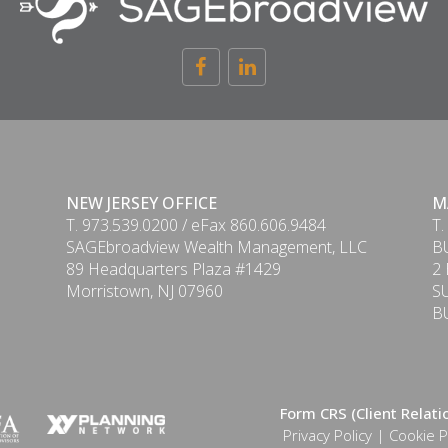
NEW JERSEY OFFICE
M
T. 973.539.0200 / eFax 860.606.9484
T.
SAGEbroadview Wealth Management, LLC
B
89 Headquarters Plaza #1429
2
Morristown, NJ 07960
S
B
Form CRS (Client Relat
Privacy Policy
|
Cookie P