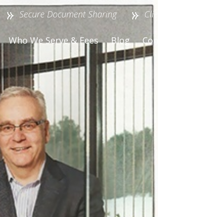
Secure Document Sharing
Client Login
Who We Serve & Fees
Blog
Contact