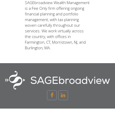
SAGEbroadview Wealth Management
is a Fee Only firm offering ongoing
financial planning and portfolio
management, with tax planning
woven carefully throughout our
services. We work virtually across
the country, with offices in
Farmington, CT, Morristown, NJ, and
Burlington, MA.