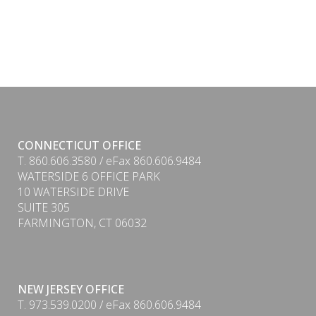
CONNECTICUT OFFICE
T. 860.606.3580 / eFax 860.606.9484
WATERSIDE 6 OFFICE PARK
10 WATERSIDE DRIVE
SUITE 305
FARMINGTON, CT 06032
NEW JERSEY OFFICE
T. 973.539.0200 / eFax 860.606.9484