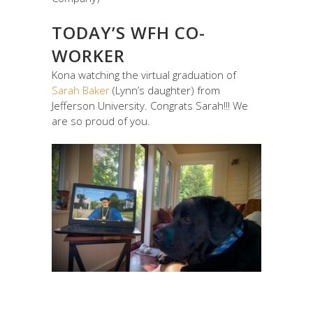
TODAY’S WFH CO-
WORKER
Kona watching the virtual graduation of
Sarah Baker
(Lynn’s daughter) from
Jefferson University. Congrats Sarah!!! We
are so proud of you.