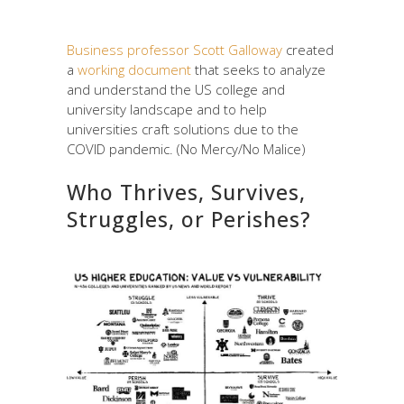
Business professor Scott Galloway
created
a
working document
that seeks to analyze
and understand the US college and
university landscape and to help
universities craft solutions due to the
COVID pandemic. (No Mercy/No Malice)
Who Thrives, Survives,
Struggles, or Perishes?