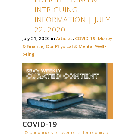
INTRIGUING
INFORMATION | JULY
22, 2020
July 21, 2020
in
Articles
,
COVID-19
,
Money
& Finance
,
Our Physical & Mental Well-
being
COVID-19
IRS announces rollover relief for required