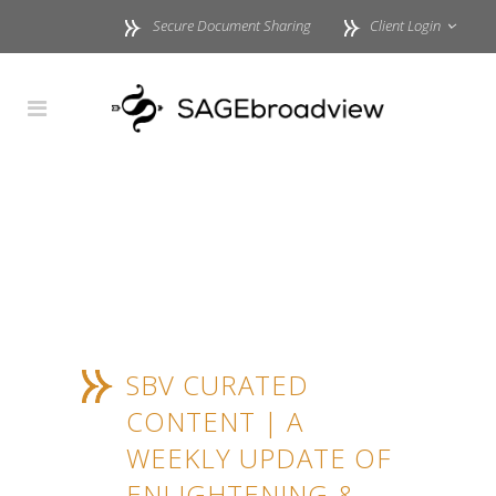
Secure Document Sharing
Client Login
SBV CURATED
CONTENT | A
WEEKLY UPDATE OF
ENLIGHTENING &