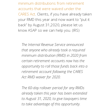
minimum distributions from retirement
accounts that were waived under the
CARES Act
. Clients, if you have already taken
your RMD this year and now want to “put it
back” by August 31,2020, please let us
know ASAP so we can help you. (IRS)
The Internal Revenue Service announced
that anyone who already took a required
minimum distribution (RMD) in 2020 from
certain retirement accounts now has the
opportunity to roll those funds back into a
retirement account following the CARES
Act RMD waiver for 2020.
The 60-day rollover period for any RMDs
already taken this year has been extended
to August 31, 2020, to give taxpayers time
to take advantage of this opportunity.