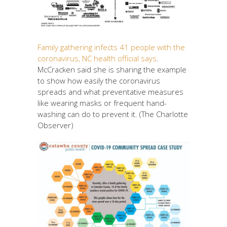
Family gathering infects 41 people with the
coronavirus, NC health official says
.
McCracken said she is sharing the example
to show how easily the coronavirus
spreads and what preventative measures
like wearing masks or frequent hand-
washing can do to prevent it. (The Charlotte
Observer)