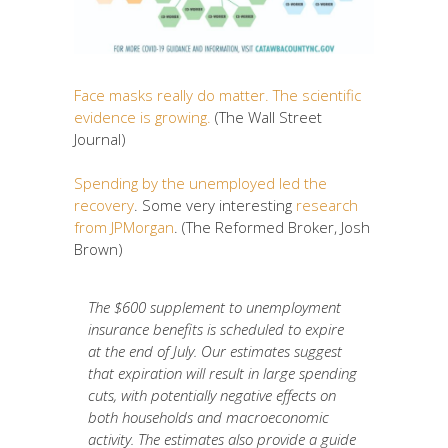
Face masks really do matter. The scientific
evidence is growing.
(The Wall Street
Journal)
Spending by the unemployed led the
recovery
. Some very interesting
research
from JPMorgan
. (The Reformed Broker, Josh
Brown)
The $600 supplement to unemployment
insurance benefits is scheduled to expire
at the end of July. Our estimates suggest
that expiration will result in large spending
cuts, with potentially negative effects on
both households and macroeconomic
activity. The estimates also provide a guide