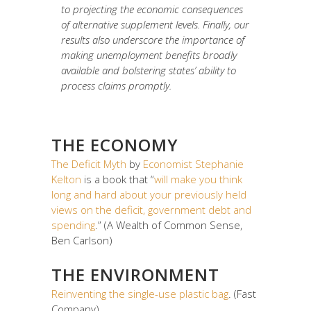
to projecting the economic consequences
of alternative supplement levels. Finally, our
results also underscore the importance of
making unemployment benefits broadly
available and bolstering states’ ability to
process claims promptly.
THE ECONOMY
The Deficit Myth
by
Economist Stephanie
Kelton
is a book that “
will make you think
long and hard about your previously held
views on the deficit, government debt and
spending
.” (A Wealth of Common Sense,
Ben Carlson)
THE ENVIRONMENT
Reinventing the single-use plastic bag
. (Fast
Company)