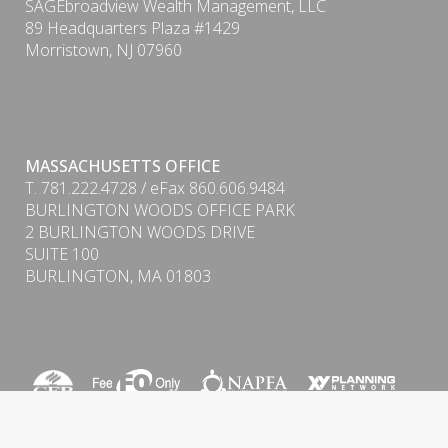
SAGEbroadview Wealth Management, LLC
89 Headquarters Plaza #1429
Morristown, NJ 07960
PDF
MASSACHUSETTS OFFICE
T. 781.222.4728 / eFax 860.606.9484
BURLINGTON WOODS OFFICE PARK
2 BURLINGTON WOODS DRIVE
SUITE 100
BURLINGTON, MA 01803
Form CRS (Client Relationship Summary) & ADV