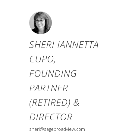
SHERI IANNETTA
CUPO,
FOUNDING
PARTNER
(RETIRED) &
DIRECTOR
sheri@sagebroadview.com