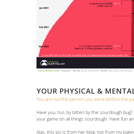
YOUR PHYSICAL & MENTA
You are not the person you were before the p
Have you, too, by bitten by the sourdough bug? 
your game on all things sourdough. Have fun an
Alas, this pic is from her blog, not from my bakin