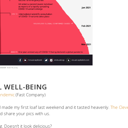
L WELL-BEING
andemic
(Fast Company)
I made my first loaf last weekend and it tasted heavenly.
The Clev
d share your pics with us.
g. Doesn’t it look delicious?