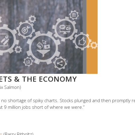
KETS & THE ECONOMY
lix Salmon)
 no shortage of spiky charts. Stocks plunged and then promptly 
ut 9 million jobs short of where we were.”
ts
(Barry Ritholtz)