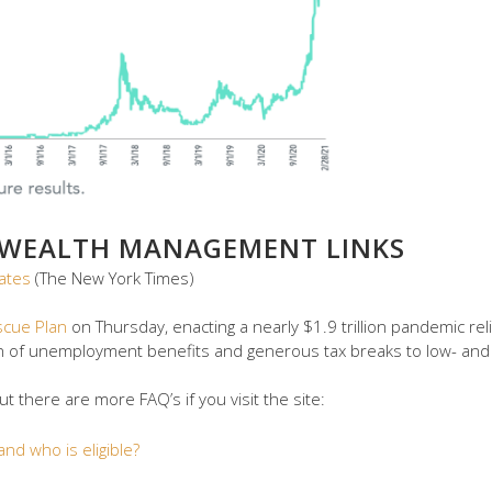
 WEALTH MANAGEMENT LINKS
ates
(The New York Times)
scue Plan
on Thursday, enacting a nearly $1.9 trillion pandemic rel
n of unemployment benefits and generous tax breaks to low- an
 there are more FAQ’s if you visit the site:
nd who is eligible?