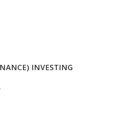
NANCE) INVESTING
”