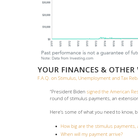
YOUR FINANCES & OTHER
F.A.Q. on Stimulus, Unemployment and Tax Reb
“President Biden
signed the American Re
round of stimulus payments, an extensio
Here’s some of what you need to know, but
How big are the stimulus payments, a
When will my payment arrive?