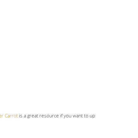
er Carrot
is a great resource if you want to up