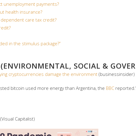
ect unemployment payments?
ut health insurance?
 dependent care tax credit?
redit?
ded in the stimulus package?”
 (ENVIRONMENTAL, SOCIAL & GOVER
, saying cryptocurrencies damage the environment
(businessinsider)
ested bitcoin used more energy than Argentina, the
BBC
reported.
(Visual Capitalist)