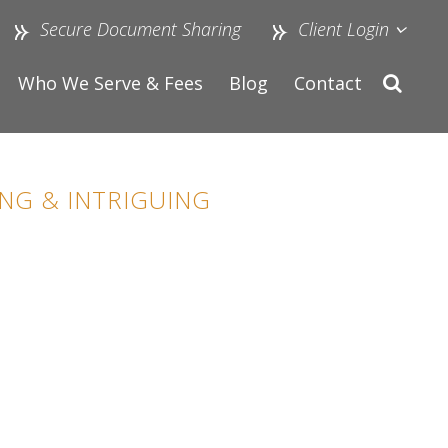
Secure Document Sharing
Client Login
Who We Serve & Fees
Blog
Contact
NG & INTRIGUING