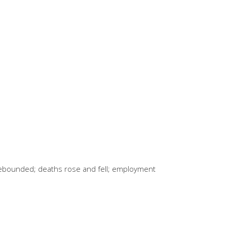
rebounded; deaths rose and fell; employment