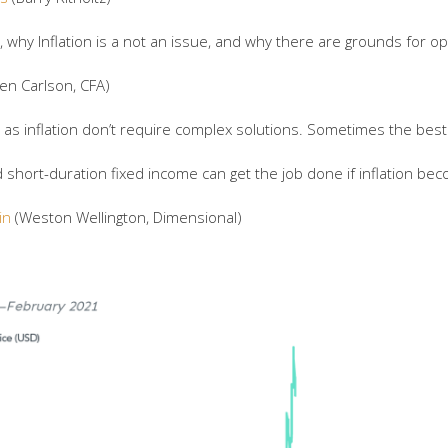
 why Inflation is a not an issue, and why there are grounds for op
en Carlson, CFA)
s inflation don’t require complex solutions. Sometimes the best 
short-duration fixed income can get the job done if inflation be
in
(Weston Wellington, Dimensional)