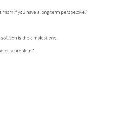
timism if you have a long-term perspective.”
solution is the simplest one.
comes a problem.”