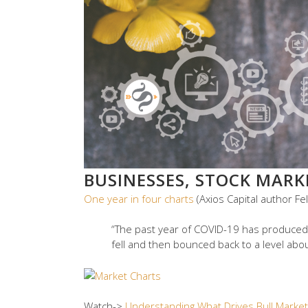
BUSINESSES, STOCK MAR
One year in four charts
(Axios Capital author Fe
“The past year of COVID-19 has produced
fell and then bounced back to a level abo
Watch->
Understanding What Drives Bull Marke