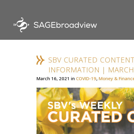
SBV CURATED CONTENT
INFORMATION | MARCH 
March 16, 2021
in
COVID-19
,
Money & Financ