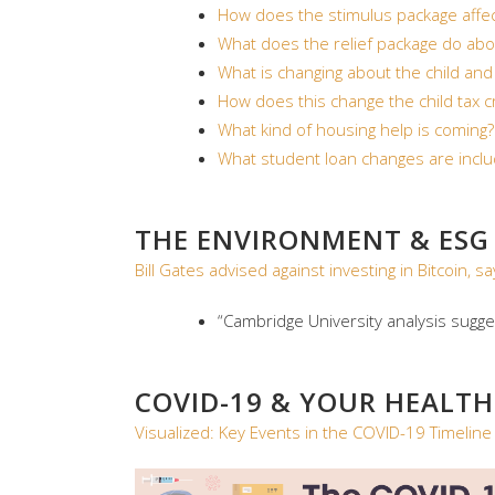
How does the stimulus package aff
What does the relief package do abo
What is changing about the child and
How does this change the child tax c
What kind of housing help is coming?
What student loan changes are inclu
THE ENVIRONMENT & ESG
Bill Gates advised against investing in Bitcoin
“Cambridge University analysis sugg
COVID-19 & YOUR HEALTH
Visualized: Key Events in the COVID-19 Timeline