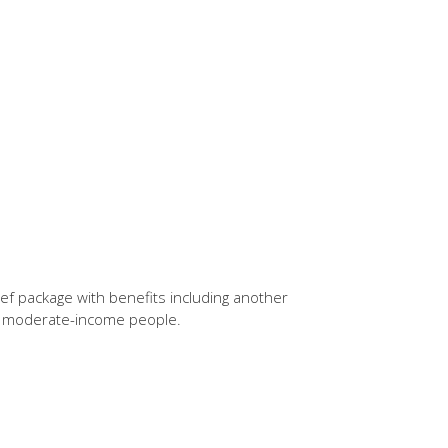
ief package with benefits including another
d moderate-income people.