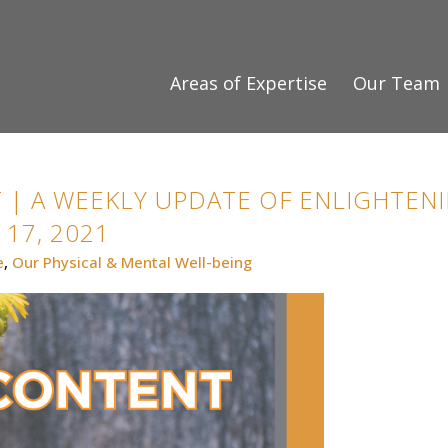
Areas of Expertise
Our Team
 | A WEEKLY UPDATE OF ENLIGHTENI
17, 2021
e
,
Our Physical & Mental Well-being