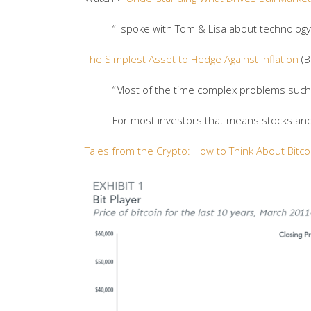
“I spoke with Tom & Lisa about technology,
The Simplest Asset to Hedge Against Inflation
(B
“Most of the time complex problems such a
For most investors that means stocks and 
Tales from the Crypto: How to Think About Bitco