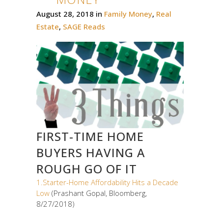
August 28, 2018
in
Family Money
,
Real
Estate
,
SAGE Reads
FIRST-TIME HOME
BUYERS HAVING A
ROUGH GO OF IT
1.Starter-Home Affordability Hits a Decade
Low
(Prashant Gopal, Bloomberg,
8/27/2018)