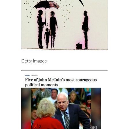
Getty Images