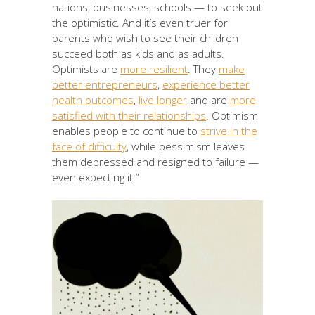
nations, businesses, schools — to seek out
the optimistic. And it’s even truer for
parents who wish to see their children
succeed both as kids and as adults.
Optimists are
more resilient
. They
make
better entrepreneurs
,
experience better
health outcomes
,
live longer
and are
more
satisfied with their relationships
. Optimism
enables people to continue to
strive in the
face of difficulty
, while pessimism leaves
them depressed and resigned to failure —
even expecting it.”