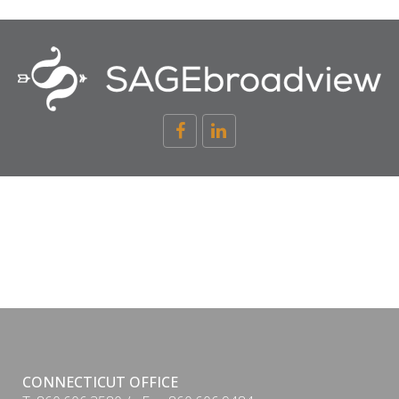
CONNECTICUT OFFICE