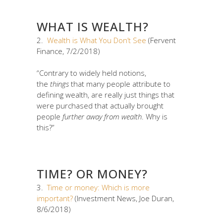
WHAT IS WEALTH?
2.
Wealth is What You Don’t See
(Fervent
Finance, 7/2/2018)
“Contrary to widely held notions,
the
things
that many people attribute to
defining wealth, are really just things that
were purchased that actually brought
people
further away from wealth
. Why is
this?”
TIME? OR MONEY?
3.
Time or money: Which is more
important?
(Investment News, Joe Duran,
8/6/2018)