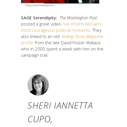
SAGE Serendipity:
The Washington Post
posted a great video
Five of John McCain’s
most courageous political moments.
They
also linked to an old
Rolling Stone Magazine
profile
from the late David Foster Wallace
who in 2000 spent a week with him on the
campaign trail.
SHERI IANNETTA
CUPO,