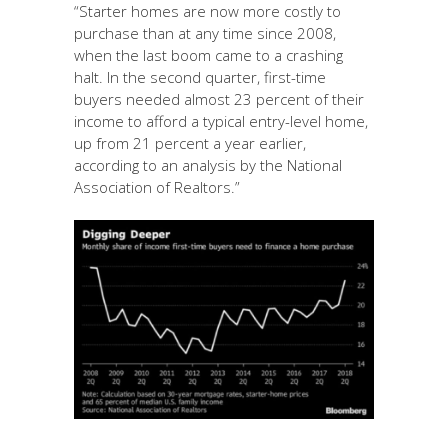
“Starter homes are now more costly to
purchase than at any time since 2008,
when the last boom came to a crashing
halt. In the second quarter, first-time
buyers needed almost 23 percent of their
income to afford a typical entry-level home,
up from 21 percent a year earlier,
according to an analysis by the National
Association of Realtors.”