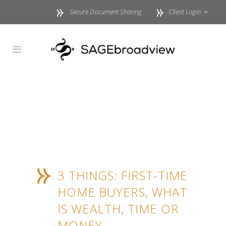
Secure Document Sharing
Client Login
3 THINGS: FIRST-TIME
HOME BUYERS, WHAT
IS WEALTH, TIME OR
MONEY