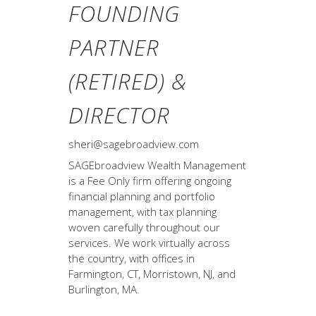
FOUNDING
PARTNER
(RETIRED) &
DIRECTOR
sheri@sagebroadview.com
SAGEbroadview Wealth Management
is a Fee Only firm offering ongoing
financial planning and portfolio
management, with tax planning
woven carefully throughout our
services. We work virtually across
the country, with offices in
Farmington, CT, Morristown, NJ, and
Burlington, MA.