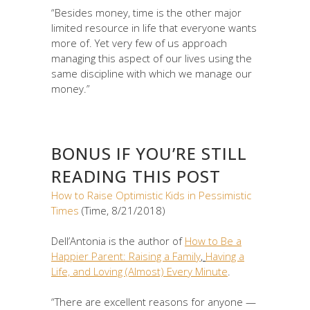
“Besides money, time is the other major
limited resource in life that everyone wants
more of. Yet very few of us approach
managing this aspect of our lives using the
same discipline with which we manage our
money.”
BONUS IF YOU’RE STILL
READING THIS POST
How to Raise Optimistic Kids in Pessimistic
Times
(Time, 8/21/2018)
Dell’Antonia is the author of
How to Be a
Happier Parent: Raising a Family
,
Having a
Life, and Loving (Almost) Every Minute
.
“There are excellent reasons for anyone —