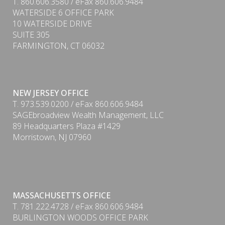
T. 860.606.3580 / eFax 860.606.9484
WATERSIDE 6 OFFICE PARK
10 WATERSIDE DRIVE
SUITE 305
FARMINGTON, CT 06032
NEW JERSEY OFFICE
T. 973.539.0200 / eFax 860.606.9484
SAGEbroadview Wealth Management, LLC
89 Headquarters Plaza #1429
Morristown, NJ 07960
MASSACHUSETTS OFFICE
PDF
T. 781.222.4728 / eFax 860.606.9484
BURLINGTON WOODS OFFICE PARK