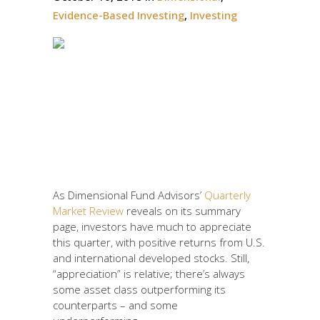
Evidence-Based Investing
,
Investing
Are you speed-dating or
in an ideal marriage
with your investment
portfolio?
As Dimensional Fund Advisors’
Quarterly
Market Review
reveals on its summary
page, investors have much to appreciate
this quarter, with positive returns from U.S.
and international developed stocks. Still,
“appreciation” is relative; there’s always
some asset class outperforming its
counterparts – and some