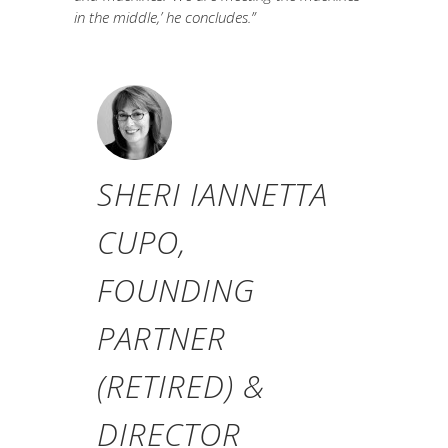
in the middle,’ he concludes.”
SHERI IANNETTA
CUPO,
FOUNDING
PARTNER
(RETIRED) &
DIRECTOR