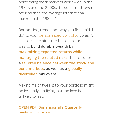
performing stock markets worldwide in the
1970s and the 2000s; it also earned lower
returns than the average international
market in the 1980s.”
Bottom line, remember why you first said “I
do” to your
personalized portfolio
. It wasn’t
just to chase after the hottest returns. It
was to
build durable wealth by
maximizing expected returns while
managing the related risks
. That calls for
a
tailored balance between the stock and
bond markets
, as well as a
globally
diversified
mix overall
.
Making major tweaks to your portfolio might
be instantly gratifying, but the love is
unlikely to last.
OPEN PDF: Dimensional’s Quarterly
Review, Q3, 2018