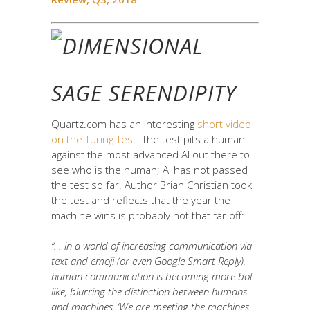
SAGE SERENDIPITY
Quartz.com has an interesting
short video
on the Turing Test
. The test pits a human
against the most advanced AI out there to
see who is the human; AI has not passed
the test so far. Author Brian Christian took
the test and reflects that the year the
machine wins is probably not that far off:
“… in a world of increasing communication via
text and emoji (or even Google Smart Reply),
human communication is becoming more bot-
like, blurring the distinction between humans
and machines. ‘
We are meeting the machines