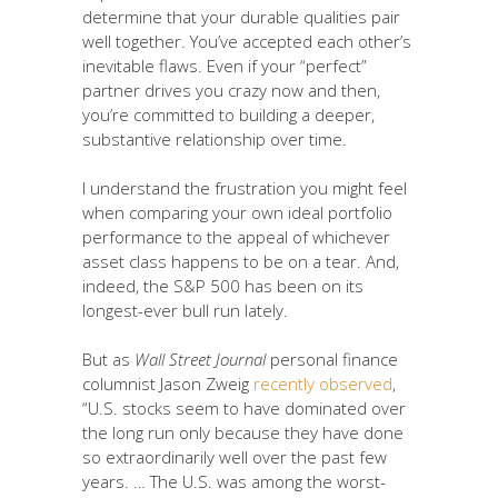
determine that your durable qualities pair
well together. You’ve accepted each other’s
inevitable flaws. Even if your “perfect”
partner drives you crazy now and then,
you’re committed to building a deeper,
substantive relationship over time.
I understand the frustration you might feel
when comparing your own ideal portfolio
performance to the appeal of whichever
asset class happens to be on a tear. And,
indeed, the S&P 500 has been on its
longest-ever bull run lately.
But as
Wall Street Journal
personal finance
columnist Jason Zweig
recently observed
,
“U.S. stocks seem to have dominated over
the long run only because they have done
so extraordinarily well over the past few
years. … The U.S. was among the worst-