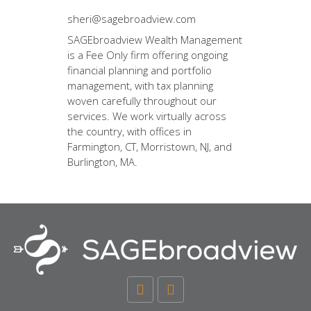
sheri@sagebroadview.com
SAGEbroadview Wealth Management
is a Fee Only firm offering ongoing
financial planning and portfolio
management, with tax planning
woven carefully throughout our
services. We work virtually across
the country, with offices in
Farmington, CT, Morristown, NJ, and
Burlington, MA.