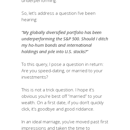
underperforming.
So, let’s address a question I’ve been
hearing:
“My globally diversified portfolio has been
underperforming the S&P 500. Should I ditch
my ho-hum bonds and international
holdings and pile into U.S. stocks?”
To this query, I pose a question in return:
Are you speed-dating, or married to your
investments?
This is not a trick question. I hope it’s
obvious you’re best off “married” to your
wealth. On a first date, if you don’t quickly
click, it’s goodbye and good riddance.
In an ideal marriage, you’ve moved past first
impressions and taken the time to