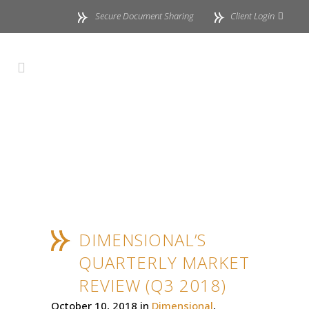
Secure Document Sharing
Client Login
DIMENSIONAL’S
QUARTERLY MARKET
REVIEW (Q3 2018)
October 10, 2018
in
Dimensional
,