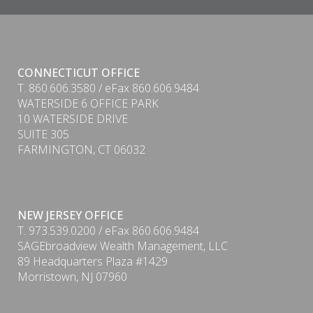
CONNECTICUT OFFICE
T. 860.606.3580 / eFax 860.606.9484
WATERSIDE 6 OFFICE PARK
10 WATERSIDE DRIVE
SUITE 305
FARMINGTON, CT 06032
NEW JERSEY OFFICE
T. 973.539.0200 / eFax 860.606.9484
SAGEbroadview Wealth Management, LLC
89 Headquarters Plaza #1429
Morristown, NJ 07960