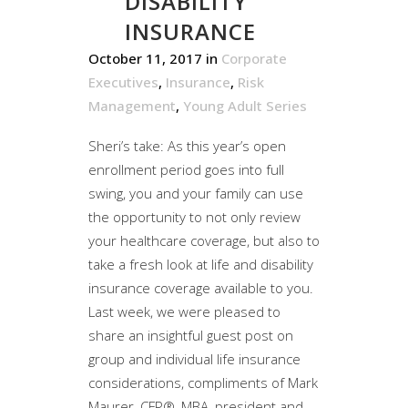
DISABILITY
INSURANCE
October 11, 2017
in
Corporate
Executives
,
Insurance
,
Risk
Management
,
Young Adult Series
Sheri’s take: As this year’s open
enrollment period goes into full
swing, you and your family can use
the opportunity to not only review
your healthcare coverage, but also to
take a fresh look at life and disability
insurance coverage available to you.
Last week, we were pleased to
share an insightful guest post on
group and individual life insurance
considerations, compliments of Mark
Maurer, CFP®, MBA, president and