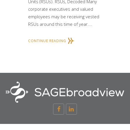
Units (RSUs). RSUs, Decoded Many
corporate executives and valued
employees may be receiving vested
RSUs around this time of year....
CONTINUE READING