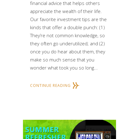
financial advice that helps others
appreciate the wealth of their life.
Our favorite investment tips are the
kinds that offer a double punch: (1)
They’re not common knowledge, so
they often go underutilized; and (2)
once you do hear about them, they
make so much sense that you
wonder what took you so long...
CONTINUE READING