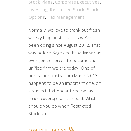
Stock Plans
,
Corporate Executives
,
Investing
,
Restricted Stock
,
Stock
Options
,
Tax Management
Normally, we love to crank out fresh
weekly blog posts, just as we’ve
been doing since August 2012. That
was before Sage and Broadview had
even joined forces to become the
unified firm we are today. One of
our earlier posts from March 2013
happens to be an important one, on
a subject that doesn’t receive as
much coverage as it should: What
should you do when Restricted
Stock Units...
CONTINUE READING