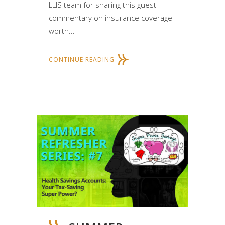
LLIS team for sharing this guest
commentary on insurance coverage
worth...
CONTINUE READING