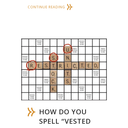
CONTINUE READING
HOW DO YOU
SPELL “VESTED