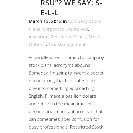
RSU”? WE SAY: S-
E-L-L
March 13, 2013
in
Company Stock
Plans
,
Corporate Executives
,
Investing
,
Restricted Stock
,
Stock
Options
,
Tax Management
Especially when it comes to company
stock plans, acronyms abound.
Someday, I’m going to invent a secret
decoder ring that translates each
one into something approaching
English. I’ll make a bazillion dollars
and retire. In the meantime, let’s
decode one important acronym that
can sometimes spell confusion for
busy professionals: Restricted Stock