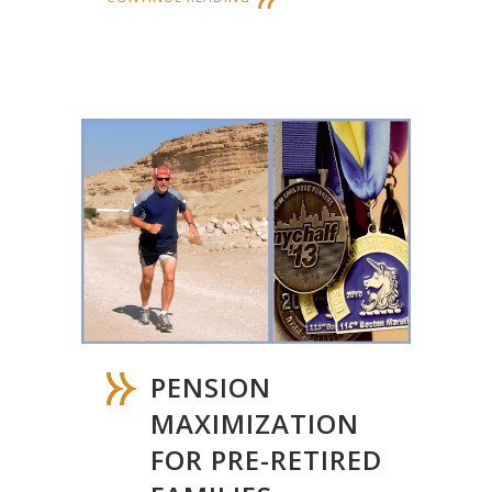
PENSION
MAXIMIZATION
FOR PRE-RETIRED