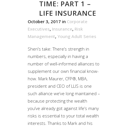
TIME: PART 1 –
LIFE INSURANCE
October 3, 2017
in
Corporate
Executives
,
Insurance
,
Risk
Management
,
Young Adult Series
Sheri’s take: There’s strength in
numbers, especially in having a
number of well-informed alliances to
supplement our own financial know-
how. Mark Maurer, CFP®, MBA,
president and CEO of LLIS is one
such alliance we’ve long maintained –
because protecting the wealth
you’ve already got against life’s many
risks is essential to your total wealth
interests. Thanks to Mark and his