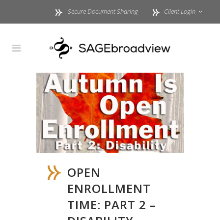
Secure Document Sharing
Client Login
OPEN
ENROLLMENT
TIME: PART 2 –