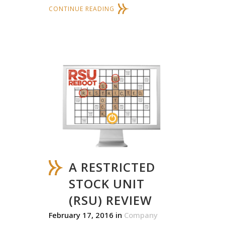
CONTINUE READING
A RESTRICTED
STOCK UNIT
(RSU) REVIEW
February 17, 2016
in
Company