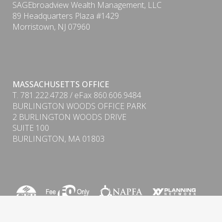
SAGEbroadview Wealth Management, LLC
89 Headquarters Plaza #1429
Morristown, NJ 07960
MASSACHUSETTS OFFICE
T. 781.222.4728 / eFax 860.606.9484
BURLINGTON WOODS OFFICE PARK
2 BURLINGTON WOODS DRIVE
SUITE 100
BURLINGTON, MA 01803
Form CRS (Client Relationship Summary) & ADV