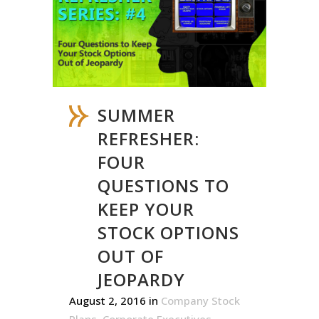
SUMMER
REFRESHER:
FOUR
QUESTIONS TO
KEEP YOUR
STOCK OPTIONS
OUT OF
JEOPARDY
August 2, 2016
in
Company Stock
Plans
,
Corporate Executives
,