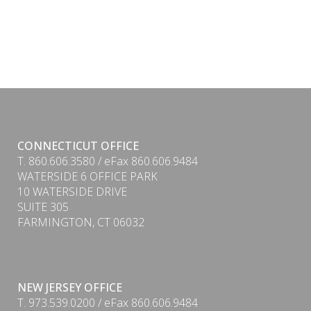
CONNECTICUT OFFICE
T. 860.606.3580 / eFax 860.606.9484
WATERSIDE 6 OFFICE PARK
10 WATERSIDE DRIVE
SUITE 305
FARMINGTON, CT 06032
NEW JERSEY OFFICE
T. 973.539.0200 / eFax 860.606.9484