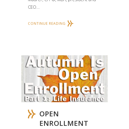
CEO...
CONTINUE READING
OPEN
ENROLLMENT