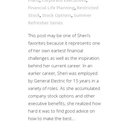
Financial Life Planning
,
Restricted
Stock
,
Stock Options
,
Summer
Refresher Series
This post may be one of Sheri’s
favorites because it represents one
of her own earliest financial
challenges as well as the inspiration
behind her current career. In an
earlier career, Sheri was employed
by General Electric for 15 years in a
variety of roles. As she accumulated
company stock options and other
executive benefits, she realized how
hard it was to find good advice on
how to make the best...