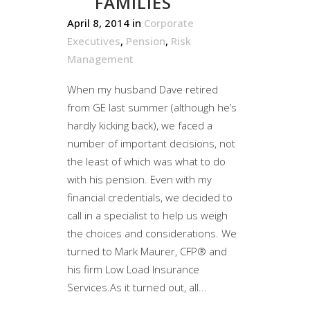
FAMILIES
April 8, 2014
in
Corporate
Executives
,
Pension
,
Risk
Management
When my husband Dave retired
from GE last summer (although he’s
hardly kicking back), we faced a
number of important decisions, not
the least of which was what to do
with his pension. Even with my
financial credentials, we decided to
call in a specialist to help us weigh
the choices and considerations. We
turned to Mark Maurer, CFP® and
his firm Low Load Insurance
Services.As it turned out, all...