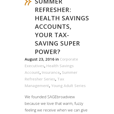
SUMMER
REFRESHER:
HEALTH SAVINGS
ACCOUNTS,
YOUR TAX-
SAVING SUPER
POWER?
August 23, 2016
in
Corporate
Executives
,
Health Savings
Account
,
Insurance
,
Summer
Refresher Series
,
Tax
Management
,
Young Adult Series
We founded SAGEbroadview
because we love that warm, fuzzy
feeling we receive when we can give