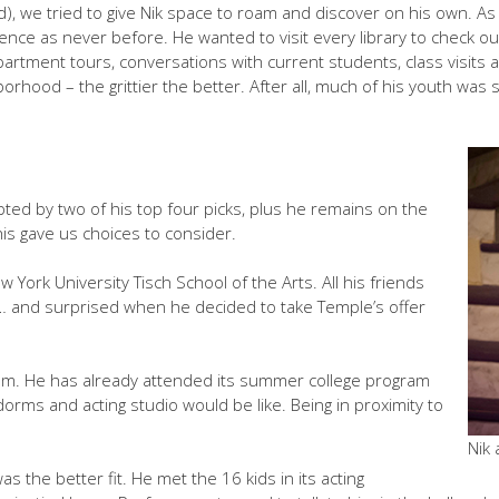
 we tried to give Nik space to roam and discover on his own. As he 
ience as never before. He wanted to visit every library to check out
partment tours, conversations with current students, class visits
orhood – the grittier the better. After all, much of his youth was 
pted by two of his top four picks, plus he remains on the
is gave us choices to consider.
 York University Tisch School of the Arts. All his friends
and surprised when he decided to take Temple’s offer
ram. He has already attended its summer college program
orms and acting studio would be like. Being in proximity to
Nik
was the better fit. He met the 16 kids in its acting