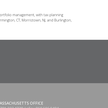
ortfolio management, with tax planning
rmington, CT, Morristown, NJ, and Burlington,
ASSACHUSETTS OFFICE