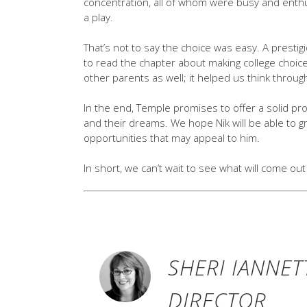
concentration, all of whom were busy and enthus
a play.
That’s not to say the choice was easy. A prest
to read the chapter about making college choice
other parents as well; it helped us think throu
In the end, Temple promises to offer a solid pro
and their dreams. We hope Nik will be able to g
opportunities that may appeal to him.
In short, we can’t wait to see what will come out 
SHERI IANNET
DIRECTOR