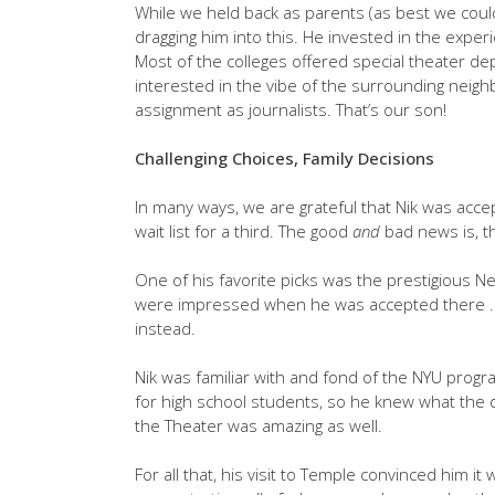
While we held back as parents (as best we could),
dragging him into this. He invested in the exper
Most of the colleges offered special theater de
interested in the vibe of the surrounding neighb
assignment as journalists. That’s our son!
Challenging Choices, Family Decisions
In many ways, we are grateful that Nik was acce
wait list for a third. The good
and
bad news is, th
One of his favorite picks was the prestigious New
were impressed when he was accepted there … 
instead.
Nik was familiar with and fond of the NYU prog
for high school students, so he knew what the d
the Theater was amazing as well.
For all that, his visit to Temple convinced him it 