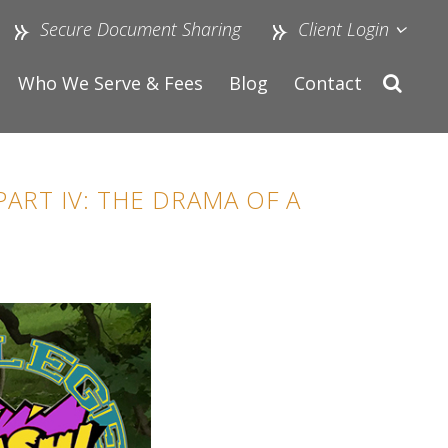
Secure Document Sharing
Client Login
Who We Serve & Fees
Blog
Contact
ART IV: THE DRAMA OF A