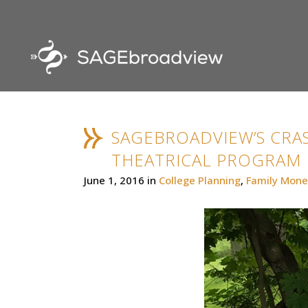
SAGEBROADVIEW’S CRAS
THEATRICAL PROGRAM
June 1, 2016
in
College Planning
,
Family Mone