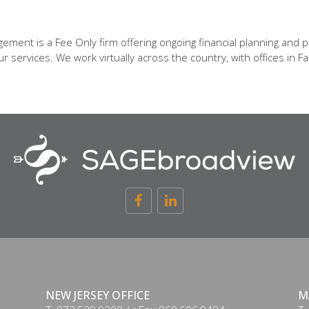
ent is a Fee Only firm offering ongoing financial planning and p
 services. We work virtually across the country, with offices in Fa
NEW JERSEY OFFICE
M