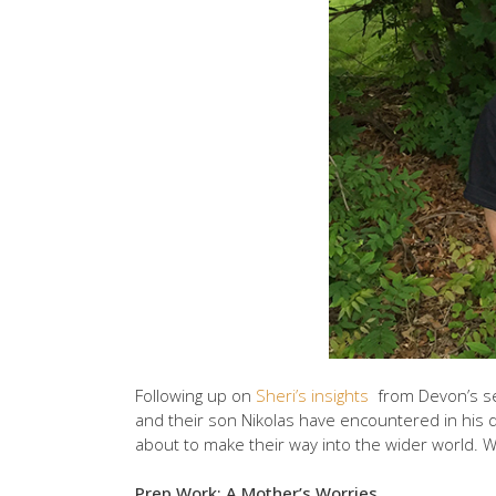
Following up on
Sheri’s insights
from Devon’s se
and their son Nikolas have encountered in his d
about to make their way into the wider world. 
Prep Work: A Mother’s Worries