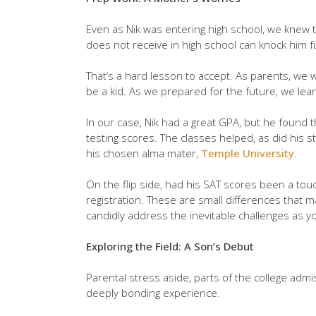
Even as Nik was entering high school, we knew 
does not receive in high school can knock him fu
That’s a hard lesson to accept. As parents, we
be a kid. As we prepared for the future, we lean
In our case, Nik had a great GPA, but he found th
testing scores. The classes helped, as did his 
his chosen alma mater,
Temple University
.
On the flip side, had his SAT scores been a tou
registration. These are small differences that m
candidly address the inevitable challenges as yo
Exploring the Field: A Son’s Debut
Parental stress aside, parts of the college admis
deeply bonding experience.