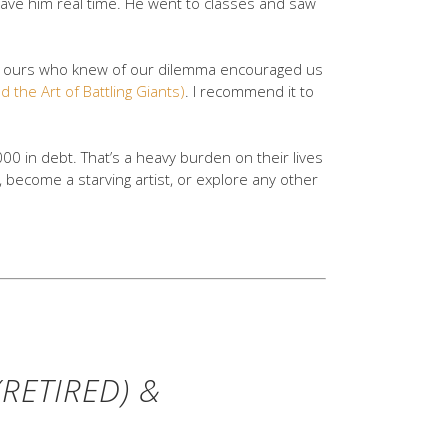
gave him real time. He went to classes and saw
 of ours who knew of our dilemma encouraged us
d the Art of Battling Giants)
. I recommend it to
00 in debt. That’s a heavy burden on their lives
 become a starving artist, or explore any other
RETIRED) &