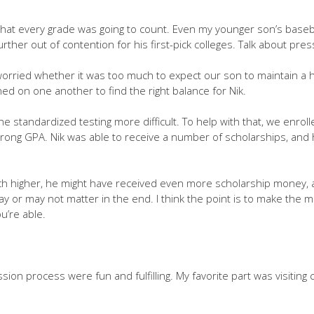
that every grade was going to count. Even my younger son’s baseba
rther out of contention for his first-pick colleges. Talk about pres
 worried whether it was too much to expect our son to maintain a
ed on one another to find the right balance for Nik.
e standardized testing more difficult. To help with that, we enrolle
strong GPA. Nik was able to receive a number of scholarships, and 
ch higher, he might have received even more scholarship money, a
ay or may not matter in the end. I think the point is to make the m
u’re able.
sion process were fun and fulfilling. My favorite part was visiting