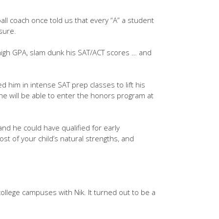
ll coach once told us that every “A” a student
sure.
 high GPA, slam dunk his SAT/ACT scores … and
d him in intense SAT prep classes to lift his
he will be able to enter the honors program at
nd he could have qualified for early
ost of your child’s natural strengths, and
 college campuses with Nik. It turned out to be a