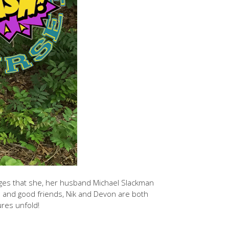
nges that she, her husband Michael Slackman
rs and good friends, Nik and Devon are both
res unfold!