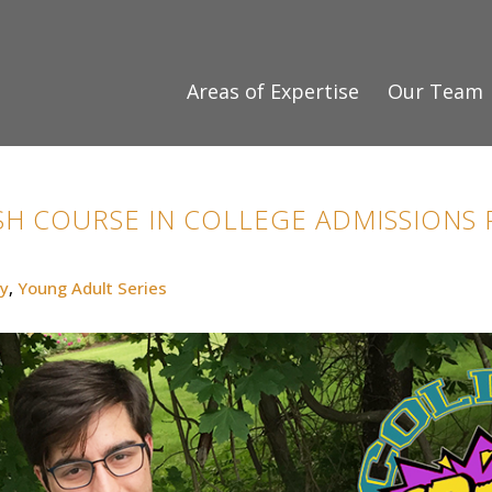
Areas of Expertise
Our Team
H COURSE IN COLLEGE ADMISSIONS P
y
,
Young Adult Series