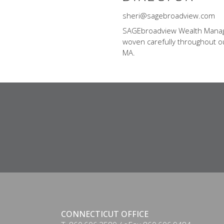
sheri@sagebroadview.com
SAGEbroadview Wealth Managem
woven carefully throughout our
MA.
CONNECTICUT OFFICE