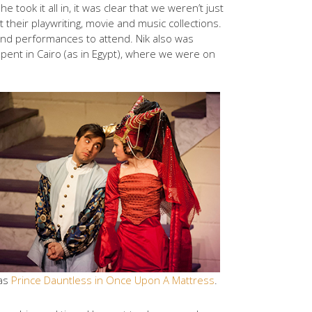
took it all in, it was clear that we weren’t just
 their playwriting, movie and music collections.
 and performances to attend. Nik also was
spent in Cairo (as in Egypt), where we were on
 as
Prince Dauntless in Once Upon A Mattress
.