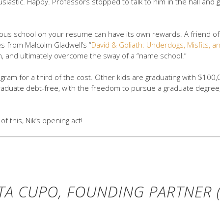
iastic. Happy. Professors stopped to talk to him in the hall and 
igious school on your resume can have its own rewards. A friend
s from Malcolm Gladwell’s “
David & Goliath: Underdogs, Misfits, an
gh, and ultimately overcome the sway of a “name school.”
gram for a third of the cost. Other kids are graduating with $100,0
raduate debt-free, with the freedom to pursue a graduate degree,
of this, Nik’s opening act!
TA CUPO, FOUNDING PARTNER (