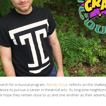
arch for a musical program,
Wendy Vissar
reflects on the challe
esire to pursue a career in theatrical arts. As long-time neighbo
We hope they remain close to us and one another as their adventu