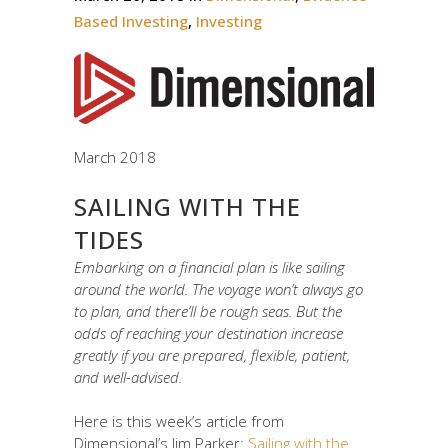
Based Investing
,
Investing
March 2018
SAILING WITH THE
TIDES
Embarking on a financial plan is like sailing
around the world. The voyage won’t always go
to plan, and there’ll be rough seas. But the
odds of reaching your destination increase
greatly if you are prepared, flexible, patient,
and well-advised.
Here is this week’s article from
Dimensional’s Jim Parker:
Sailing with the