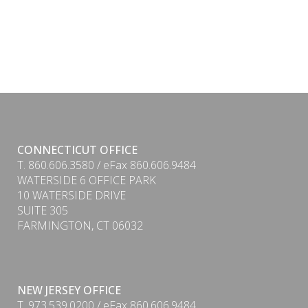
CONNECTICUT OFFICE
T. 860.606.3580 / eFax 860.606.9484
WATERSIDE 6 OFFICE PARK
10 WATERSIDE DRIVE
SUITE 305
FARMINGTON, CT 06032
NEW JERSEY OFFICE
T. 973.539.0200 / eFax 860.606.9484