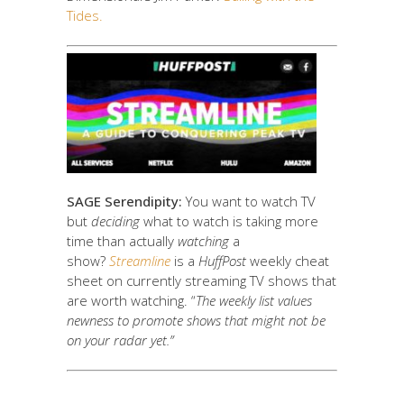
Tides.
SAGE Serendipity:
You want to watch TV
but
deciding
what to watch is taking more
time than actually
watching
a
show?
Streamline
is a
HuffPost
weekly cheat
sheet on currently streaming TV shows that
are worth watching. “
The weekly list values
newness to promote shows that might not be
on your radar yet.”