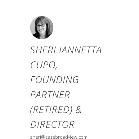
SHERI IANNETTA
CUPO,
FOUNDING
PARTNER
(RETIRED) &
DIRECTOR
sheri@sagebroadview.com