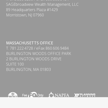
SAGEbroadview Wealth Management, LLC
89 Headquarters Plaza #1429
Morristown, NJ 07960
MASSACHUSETTS OFFICE
T. 781.222.4728 / eFax 860.606.9484
BURLINGTON WOODS OFFICE PARK
2 BURLINGTON WOODS DRIVE
PDF
SUITE 100
BURLINGTON, MA 01803
Form CRS (Client Relationship Summary) & ADV