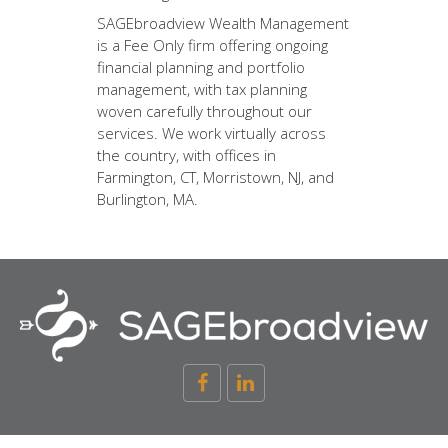
SAGEbroadview Wealth Management
is a Fee Only firm offering ongoing
financial planning and portfolio
management, with tax planning
woven carefully throughout our
services. We work virtually across
the country, with offices in
Farmington, CT, Morristown, NJ, and
Burlington, MA.