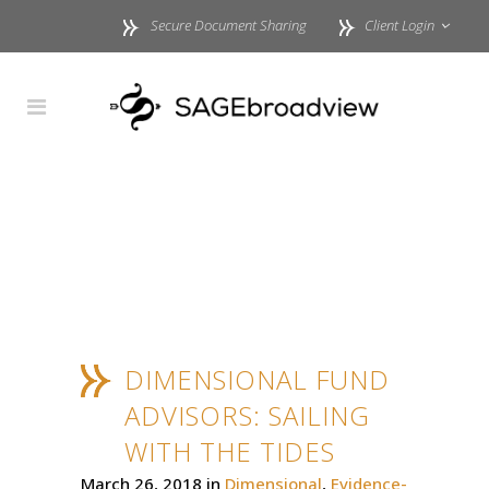
Secure Document Sharing
Client Login
DIMENSIONAL FUND
ADVISORS: SAILING
WITH THE TIDES
March 26, 2018
in
Dimensional
,
Evidence-