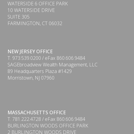
WATERSIDE 6 OFFICE PARK
10 WATERSIDE DRIVE
SUITE 305
FARMINGTON, CT 06032
NEW JERSEY OFFICE
T. 973.539.0200 / eFax 860.606.9484
SAGEbroadview Wealth Management, LLC
89 Headquarters Plaza #1429
Morristown, NJ 07960
MASSACHUSETTS OFFICE
T. 781.222.4728 / eFax 860.606.9484
BURLINGTON WOODS OFFICE PARK
PDF
2 BURLINGTON WOODS DRIVE