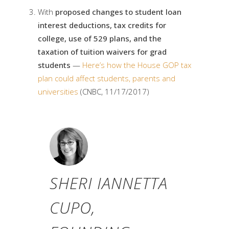
With
proposed changes to student loan
interest deductions, tax credits for
college, use of 529 plans, and the
taxation of tuition waivers for grad
students
—
Here’s how the House GOP tax
plan could affect students, parents and
universities
(CNBC, 11/17/2017)
SHERI IANNETTA
CUPO,