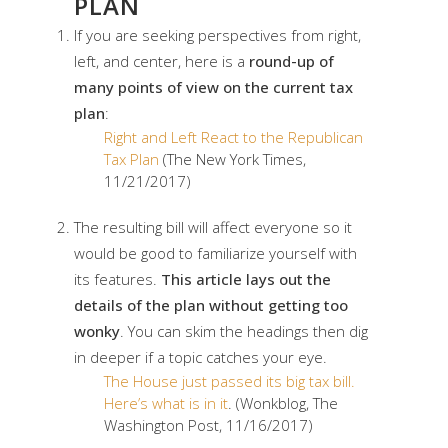
PLAN
If you are seeking perspectives from right,
left, and center, here is a
round-up of
many points of view on the current tax
plan
:
Right and Left React to the Republican
Tax Plan
(The New York Times,
11/21/2017)
The resulting bill will affect everyone so it
would be good to familiarize yourself with
its features.
This article lays out the
details of the plan without getting too
wonky
. You can skim the headings then dig
in deeper if a topic catches your eye.
The House just passed its big tax bill.
Here’s what is in it
. (Wonkblog, The
Washington Post, 11/16/2017)