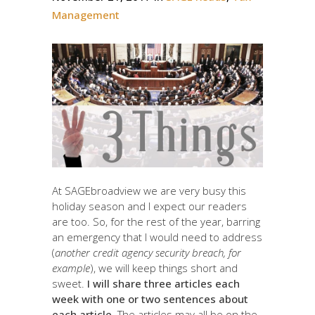
Management
At SAGEbroadview we are very busy this
holiday season and I expect our readers
are too. So, for the rest of the year, barring
an emergency that I would need to address
(
another credit agency security breach, for
example
), we will keep things short and
sweet.
I will share three articles each
week with one or two sentences about
each article
. The articles may all be on the