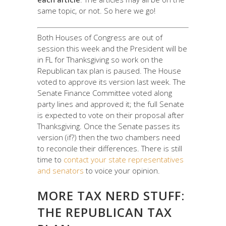
same topic, or not. So here we go!
Both Houses of Congress are out of
session this week and the President will be
in FL for Thanksgiving so work on the
Republican tax plan is paused. The House
voted to approve its version last week. The
Senate Finance Committee voted along
party lines and approved it; the full Senate
is expected to vote on their proposal after
Thanksgiving. Once the Senate passes its
version (if?) then the two chambers need
to reconcile their differences. There is still
time to
contact your state representatives
and senators
to voice your opinion.
MORE TAX NERD STUFF:
THE REPUBLICAN TAX