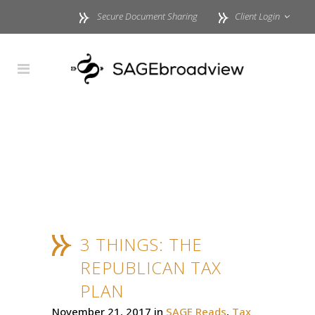
Secure Document Sharing
Client Login
3 THINGS: THE
REPUBLICAN TAX
PLAN
November 21, 2017
in
SAGE Reads
,
Tax