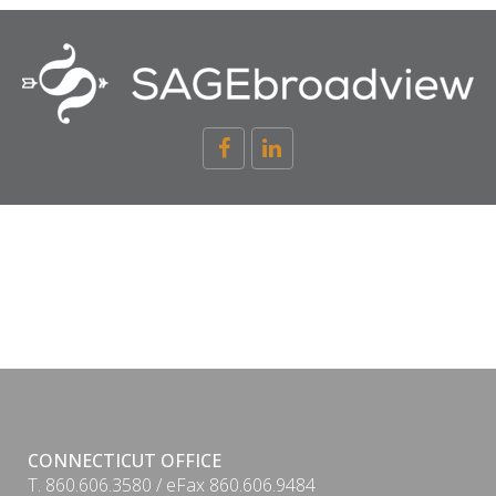
CONNECTICUT OFFICE
T. 860.606.3580 / eFax 860.606.9484