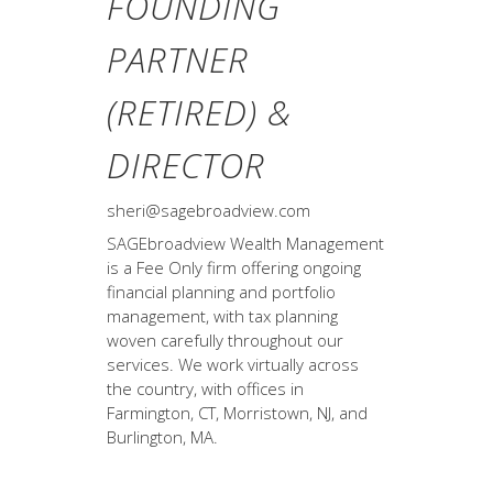
FOUNDING
PARTNER
(RETIRED) &
DIRECTOR
sheri@sagebroadview.com
SAGEbroadview Wealth Management
is a Fee Only firm offering ongoing
financial planning and portfolio
management, with tax planning
woven carefully throughout our
services. We work virtually across
the country, with offices in
Farmington, CT, Morristown, NJ, and
Burlington, MA.