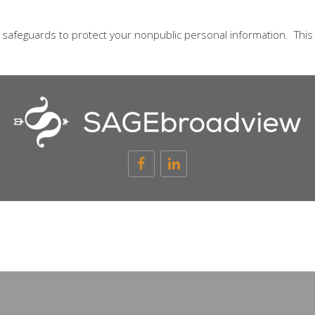
l safeguards to protect your nonpublic personal information. Thi