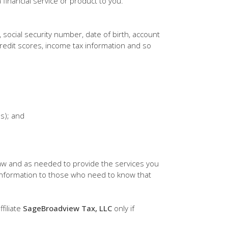
financial service or product to you.
, social security number, date of birth, account
redit scores, income tax information and so
(s); and
aw and as needed to provide the services you
 information to those who need to know that
filiate
SageBroadview Tax, LLC
only if