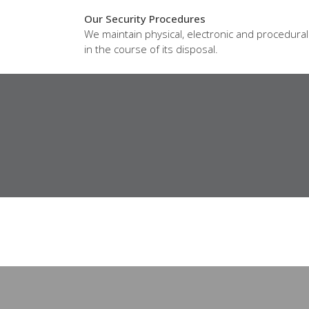
Our Security Procedures
We maintain physical, electronic and procedura
in the course of its disposal.