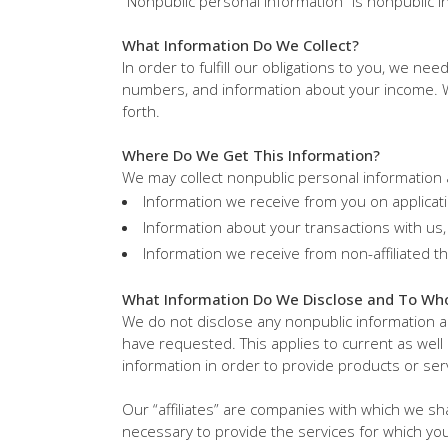
“Nonpublic personal information” is nonpublic in
What Information Do We Collect?
In order to fulfill our obligations to you, we ne
numbers, and information about your income. We
forth.
Where Do We Get This Information?
We may collect nonpublic personal information 
Information we receive from you on applicat
Information about your transactions with us, 
Information we receive from non-affiliated th
What Information Do We Disclose and To Wh
We do not disclose any nonpublic information 
have requested. This applies to current as well
information in order to provide products or ser
Our “affiliates” are companies with which we s
necessary to provide the services for which yo