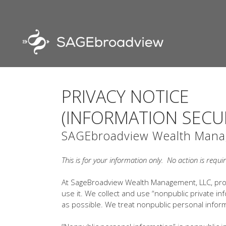
PRIVACY NOTICE
(INFORMATION SECU
SAGEbroadview Wealth Mana
This is for your information only. No action is requi
At SageBroadview Wealth Management, LLC, prot
use it. We collect and use “nonpublic private inf
as possible. We treat nonpublic personal inform