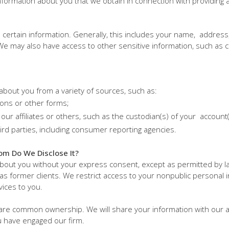
formation about you that we obtain in connection with providing a 
ed certain information. Generally, this includes your name, address
 may also have access to other sensitive information, such as c
about you from a variety of sources, such as:
ions or other forms;
our affiliates or others, such as the custodian(s) of your account
ird parties, including consumer reporting agencies.
om Do We Disclose It?
about you without your express consent, except as permitted by l
 as former clients. We restrict access to your nonpublic personal
vices to you.
hare common ownership. We will share your information with our af
u have engaged our firm.