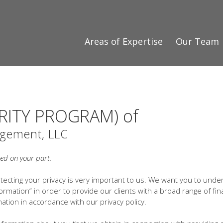
Areas of Expertise
Our Team
RITY PROGRAM) of
gement, LLC
red on your part.
ecting your privacy is very important to us. We want you to unde
ormation” in order to provide our clients with a broad range of fin
ation in accordance with our privacy policy.