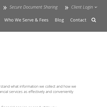
Secure Document Sharing
Client Login
Who We Serve & Fees
Blog
Contact
rstand what information we collect and how we
ancial services as effectively and conveniently