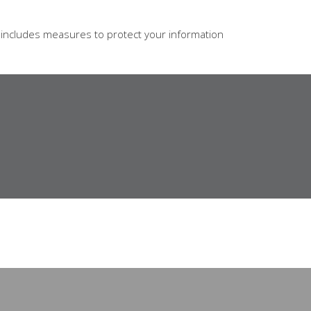
s includes measures to protect your information