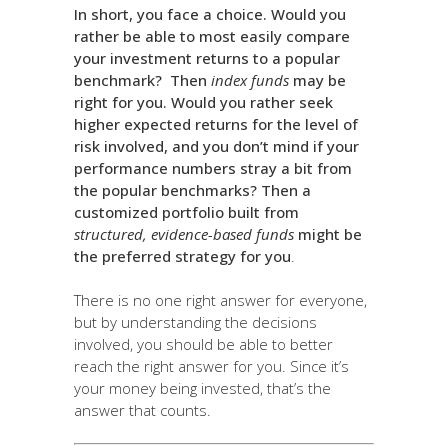
In short, you face a choice. Would you
rather be able to most easily compare
your investment returns to a popular
benchmark? Then
index funds
may be
right for you. Would you rather seek
higher expected returns for the level of
risk involved, and you don’t mind if your
performance numbers stray a bit from
the popular benchmarks? Then a
customized portfolio built from
structured, evidence-based funds
might be
the preferred strategy for you
.
There is no one right answer for everyone,
but by understanding the decisions
involved, you should be able to better
reach the right answer for you. Since it’s
your money being invested, that’s the
answer that counts.