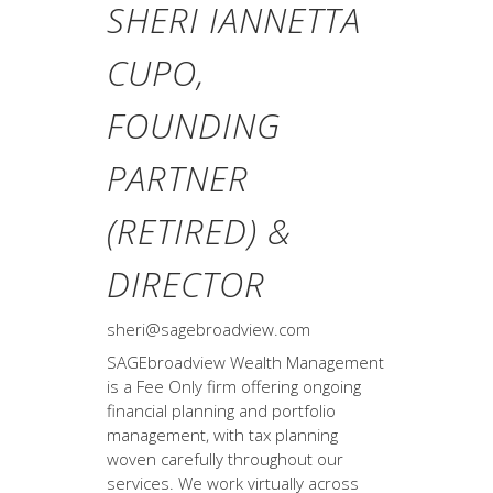
SHERI IANNETTA
CUPO,
FOUNDING
PARTNER
(RETIRED) &
DIRECTOR
sheri@sagebroadview.com
SAGEbroadview Wealth Management
is a Fee Only firm offering ongoing
financial planning and portfolio
management, with tax planning
woven carefully throughout our
services. We work virtually across