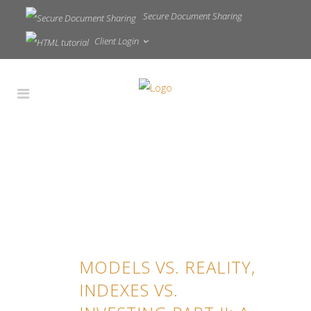
Secure Document Sharing
Client Login
MODELS VS. REALITY,
INDEXES VS.