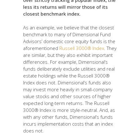
less its returns will mirror those of its
closest benchmark index.
As an example, we believe that the closest
benchmark to many of Dimensional Fund
Advisors’ domestic core equity funds is the
aforementioned
Russell 3000® Index
. They
are similar, but they also exhibit important
differences. For example, Dimensional’s
funds deliberately exclude utilities and real
estate holdings while the Russell 3000®
Index does not. Dimensional’s funds also
may invest more heavily in small-company
value stocks and other sources of higher
expected long-term returns. The Russell
3000® Index is more style-neutral. And, as
with any other funds, Dimensional’s funds
incurs implementation costs that an index
does not.