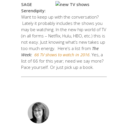
SAGE
Serendipity:
Want to keep up with the conversation?
Lately it probably includes the shows you
may be watching. In the new hip world of TV
(in all forms – Netflix, Hulu, HBO, etc.) this is
not easy. Just knowing what’s new takes up
too much energy. Here’s a list from
The
Week:
66 TV shows to watch in 2016
. Yes, a
list of 66 for this year; need we say more?
Pace yourself. Or just pick up a book.