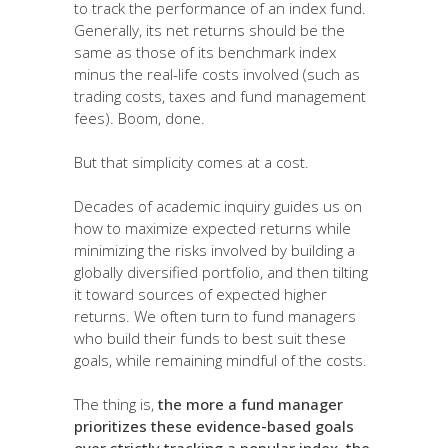
to track the performance of an index fund.
Generally, its net returns should be the
same as those of its benchmark index
minus the real-life costs involved (such as
trading costs, taxes and fund management
fees). Boom, done.
But that simplicity comes at a cost.
Decades of academic inquiry guides us on
how to maximize expected returns while
minimizing the risks involved by building a
globally diversified portfolio, and then tilting
it toward sources of expected higher
returns. We often turn to fund managers
who build their funds to best suit these
goals, while remaining mindful of the costs.
The thing is,
the more a fund manager
prioritizes these evidence-based goals
over strictly tracking a popular index, the