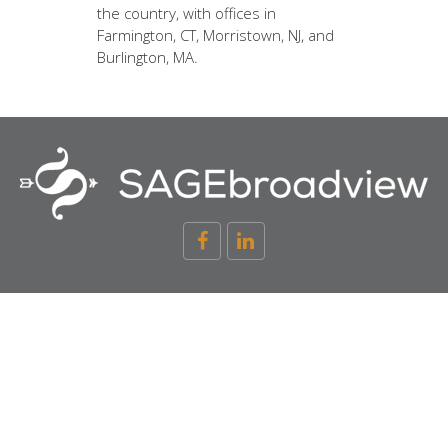
the country, with offices in
Farmington, CT, Morristown, NJ, and
Burlington, MA.