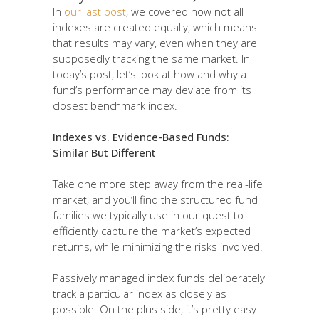
In
our last post
, we covered how not all
indexes are created equally, which means
that results may vary, even when they are
supposedly tracking the same market. In
today’s post, let’s look at how and why a
fund’s performance may deviate from its
closest benchmark index.
Indexes vs. Evidence-Based Funds:
Similar But Different
Take one more step away from the real-life
market, and you’ll find the structured fund
families we typically use in our quest to
efficiently capture the market’s expected
returns, while minimizing the risks involved.
Passively managed index funds deliberately
track a particular index as closely as
possible. On the plus side, it’s pretty easy