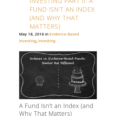
INVESTING PART II: A
FUND ISN’T AN INDEX
(AND WHY THAT
MATTERS)
May 18, 2016
in
Evidence-Based
Investing
,
Investing
A Fund Isn’t an Index (and
Why That Matters)