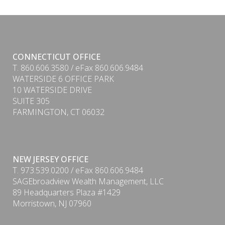
CONNECTICUT OFFICE
T. 860.606.3580 / eFax 860.606.9484
WATERSIDE 6 OFFICE PARK
10 WATERSIDE DRIVE
SUITE 305
FARMINGTON, CT 06032
NEW JERSEY OFFICE
T. 973.539.0200 / eFax 860.606.9484
SAGEbroadview Wealth Management, LLC
89 Headquarters Plaza #1429
Morristown, NJ 07960