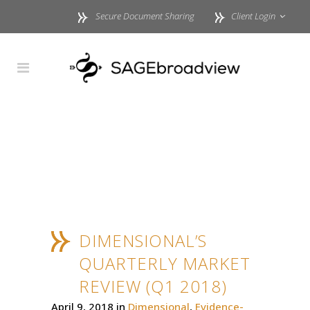
Secure Document Sharing
Client Login
DIMENSIONAL’S
QUARTERLY MARKET
REVIEW (Q1 2018)
April 9, 2018
in
Dimensional
,
Evidence-