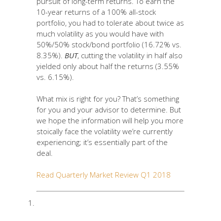
pursuit of long-term returns. To earn the
10-year returns of a 100% all-stock
portfolio, you had to tolerate about twice as
much volatility as you would have with
50%/50% stock/bond portfolio (16.72% vs.
8.35%).
BUT
, cutting the volatility in half also
yielded only about half the returns (3.55%
vs. 6.15%).
What mix is right for you? That’s something
for you and your advisor to determine. But
we hope the information will help you more
stoically face the volatility we’re currently
experiencing; it’s essentially part of the
deal.
Read Quarterly Market Review Q1 2018
STDEV (standard deviation) is a
measure of the variation or