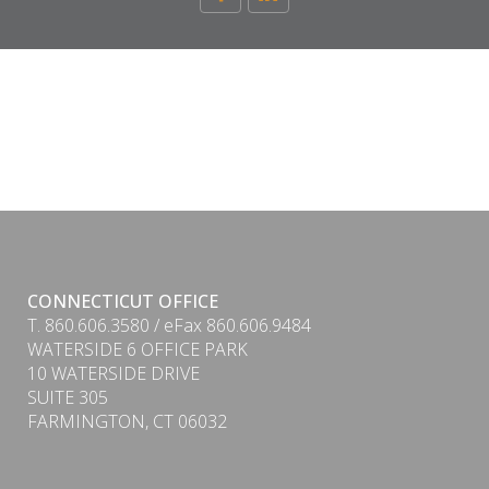
CONNECTICUT OFFICE
T. 860.606.3580 / eFax 860.606.9484
WATERSIDE 6 OFFICE PARK
10 WATERSIDE DRIVE
SUITE 305
FARMINGTON, CT 06032