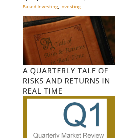
Based Investing
,
Investing
A QUARTERLY TALE OF
RISKS AND RETURNS IN
REAL TIME