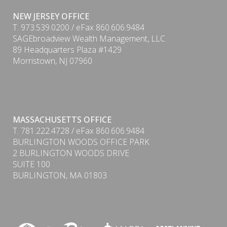
NEW JERSEY OFFICE
T. 973.539.0200 / eFax 860.606.9484
SAGEbroadview Wealth Management, LLC
89 Headquarters Plaza #1429
Morristown, NJ 07960
MASSACHUSETTS OFFICE
PDF
T. 781.222.4728 / eFax 860.606.9484
BURLINGTON WOODS OFFICE PARK
2 BURLINGTON WOODS DRIVE
SUITE 100
BURLINGTON, MA 01803