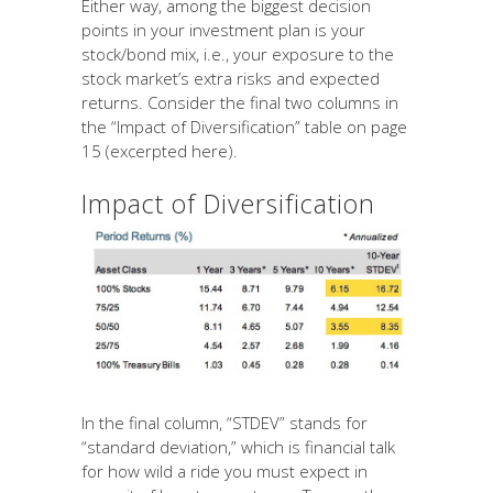
Either way, among the biggest decision
points in your investment plan is your
stock/bond mix, i.e., your exposure to the
stock market’s extra risks and expected
returns. Consider the final two columns in
the “Impact of Diversification” table on page
15 (excerpted here).
Impact of Diversification
In the final column, “STDEV” stands for
“standard deviation,” which is financial talk
for how wild a ride you must expect in