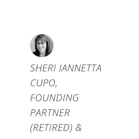
Roger G. Ibbotson and Rex A.
Sinquefield).
SHERI IANNETTA
CUPO,
FOUNDING
PARTNER
(RETIRED) &