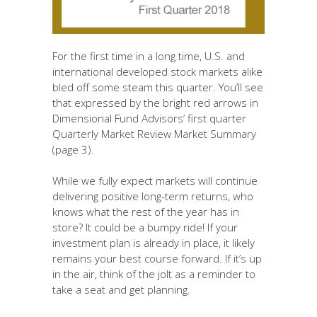
For the first time in a long time, U.S. and
international developed stock markets alike
bled off some steam this quarter. You’ll see
that expressed by the bright red arrows in
Dimensional Fund Advisors’ first quarter
Quarterly Market Review Market Summary
(page 3).
While we fully expect markets will continue
delivering positive long-term returns, who
knows what the rest of the year has in
store? It could be a bumpy ride! If your
investment plan is already in place, it likely
remains your best course forward. If it’s up
in the air, think of the jolt as a reminder to
take a seat and get planning.