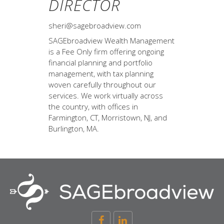
DIRECTOR
sheri@sagebroadview.com
SAGEbroadview Wealth Management
is a Fee Only firm offering ongoing
financial planning and portfolio
management, with tax planning
woven carefully throughout our
services. We work virtually across
the country, with offices in
Farmington, CT, Morristown, NJ, and
Burlington, MA.