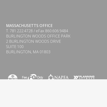
MASSACHUSETTS OFFICE
T. 781.222.4728 / eFax 860.606.9484
BURLINGTON WOODS OFFICE PARK
PDF
2 BURLINGTON WOODS DRIVE
SUITE 100
BURLINGTON, MA 01803
Form CRS (Client Relationship Summary) & ADV
Firm Brochure
Privacy Policy
|
Cookie Policy
|
Important Disclosure