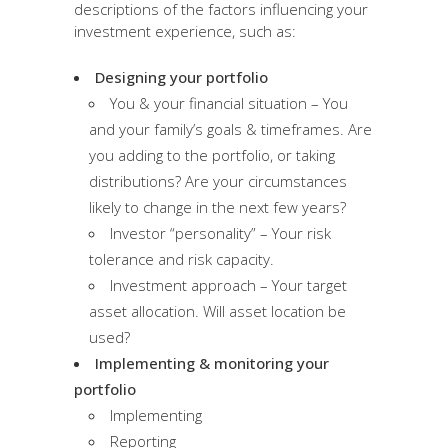
descriptions of the factors influencing your
investment experience, such as:
Designing your portfolio
You & your financial situation – You
and your family’s goals & timeframes. Are
you adding to the portfolio, or taking
distributions? Are your circumstances
likely to change in the next few years?
Investor “personality” – Your risk
tolerance and risk capacity.
Investment approach – Your target
asset allocation. Will asset location be
used?
Implementing & monitoring your
portfolio
Implementing
Reporting