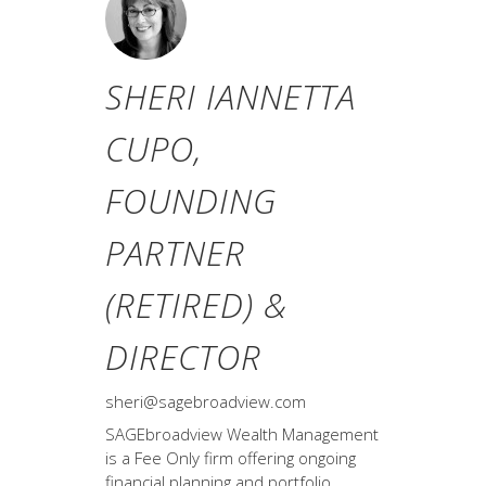
SHERI IANNETTA
CUPO,
FOUNDING
PARTNER
(RETIRED) &
DIRECTOR
sheri@sagebroadview.com
SAGEbroadview Wealth Management
is a Fee Only firm offering ongoing
financial planning and portfolio