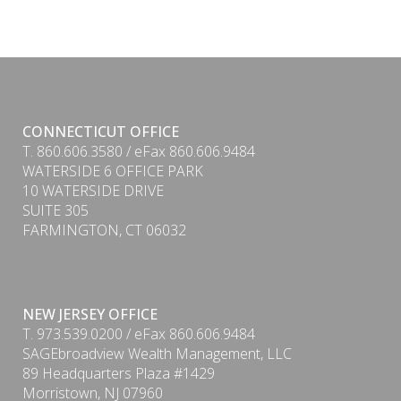
CONNECTICUT OFFICE
T. 860.606.3580 / eFax 860.606.9484
WATERSIDE 6 OFFICE PARK
10 WATERSIDE DRIVE
SUITE 305
FARMINGTON, CT 06032
NEW JERSEY OFFICE
T. 973.539.0200 / eFax 860.606.9484
SAGEbroadview Wealth Management, LLC
89 Headquarters Plaza #1429
Morristown, NJ 07960