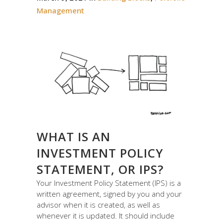
Management
WHAT IS AN
INVESTMENT POLICY
STATEMENT, OR IPS?
Your Investment Policy Statement (IPS) is a
written agreement, signed by you and your
advisor when it is created, as well as
whenever it is updated. It should include