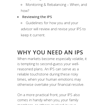
Monitoring & Rebalancing – When, and
how?
Reviewing the IPS
Guidelines for how you and your
advisor will review and revise your IPS to
keep it current.
WHY YOU NEED AN IPS
When markets become especially volatile, it
is tempting to second-guess your well-
reasoned plans. An IPS can serve as a
reliable touchstone during these risky
times, when your human emotions may
otherwise overtake your financial resolve.
On a more practical front, your IPS also
comes in handy when you, your family
members, or others involved in your