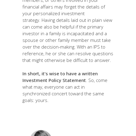
financial affairs may forget the details of
your personalized investment
strategy. Having details laid out in plain view
can come also be helpful if the primary
investor in a family is incapacitated and a
spouse or other family member must take
over the decision-making. With an IPS to
reference, he or she can resolve questions
that might otherwise be difficult to answer.
In short, it’s wise to have a written
Investment Policy Statement
. So, come
what may, everyone can act in
synchronized concert toward the same
goals: yours.