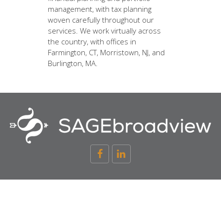
management, with tax planning
woven carefully throughout our
services. We work virtually across
the country, with offices in
Farmington, CT, Morristown, NJ, and
Burlington, MA.