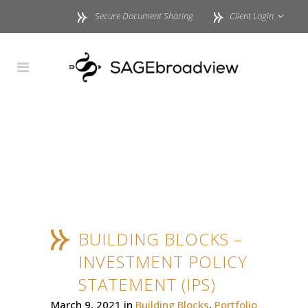
Secure Document Sharing
Client Login
BUILDING BLOCKS –
INVESTMENT POLICY
STATEMENT (IPS)
March 9, 2021
in
Building Blocks
,
Portfolio